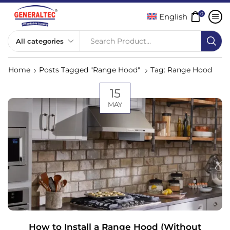
0
English
Search Product...
Home
Posts Tagged "Range Hood"
Tag: Range Hood
15
MAY
How to Install a Range Hood (Without