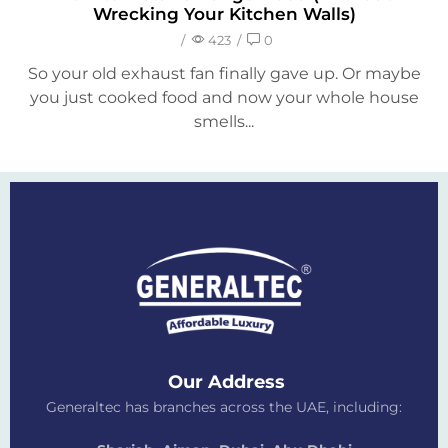
Wrecking Your Kitchen Walls)
/
423
/
0
So your old exhaust fan finally gave up. Or maybe
you just cooked food and now your whole house
smells...
Our Address
Generaltec has branches across the UAE, including: