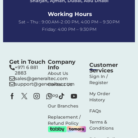
Sharjah, Ajman, Dubai,
Abu Dhabi
Working Hours
Sat – Thu : 9:00 AM–2 :00 PM, 4:00 PM – 9:30 PM
Friday: 4:00 PM – 9:30 PM
Get in Touch
Company
Customer
Info
+971 6 881
Services
2883‬
About Us
Sign In /
sales@generaltec.com
Register
support@generaltec.com
Contact Us
My Order
Blog
History
Our Branches
FAQs
Replacement /
Terms &
Refund Policy
Conditions