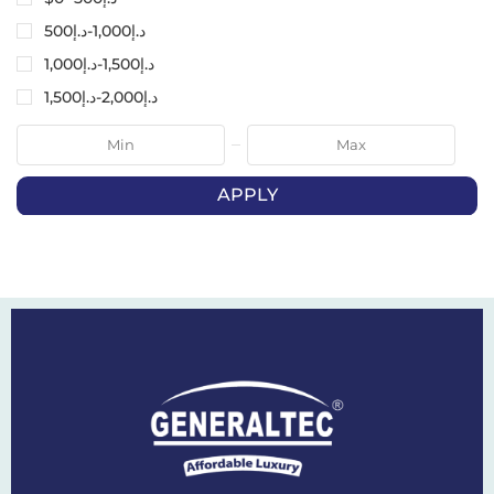
500
د.إ
-
1,000
د.إ
1,000
د.إ
-
1,500
د.إ
1,500
د.إ
-
2,000
د.إ
APPLY