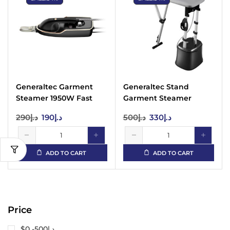
Generaltec Garment
Generaltec Stand
Steamer 1950W Fast
Garment Steamer
Heat 440ml Tank
1950W 2L Tank XL
290
د.إ
190
د.إ
500
د.إ
330
د.إ
Board
ADD TO CART
ADD TO CART
Price
$0 -
500
د.إ