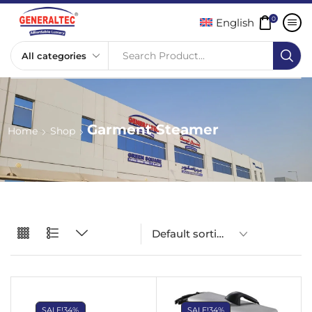
0
English
Search Product...
Garment Steamer
Home
Shop
SALE!
34%
SALE!
34%