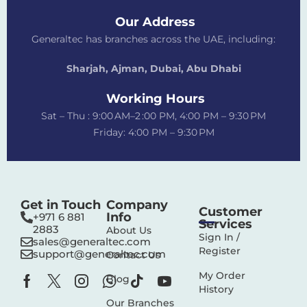
Our Address
Generaltec has branches across the UAE, including:
Sharjah, Ajman, Dubai,
Abu Dhabi
Working Hours
Sat – Thu : 9:00 AM–2 :00 PM, 4:00 PM – 9:30 PM
Friday: 4:00 PM – 9:30 PM
Get in Touch
Company
Customer
Info
+971 6 881
Services
2883‬
About Us
Sign In /
sales@generaltec.com
Register
support@generaltec.com
Contact Us
My Order
Blog
History
Our Branches