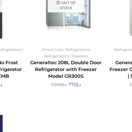
OUT OF
STOCK
,
,
frigerators /
Direct Cool
Refrigerators
Refrigera
Refrigerators / Freezers
No Frost
Generaltec 208L Double Door
Genera
rigerator
Refrigerator with Freezer
Freezer 
CMB
Model GR300S
|
.إ
1,000
د.إ
770
د.إ
1