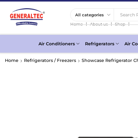
Search P
❘
❘
❘
Home
About us
Shop
Air Conditioners
Refrigerators
Air Co
Home
Refrigerators / Freezers
Showcase Refrigerator Ch