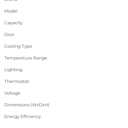
Model
Capacity
Door
Cooling Type
Temperature Range
Lighting
Thermostat
Voltage
Dimensions (WxDxH)
Energy Efficiency