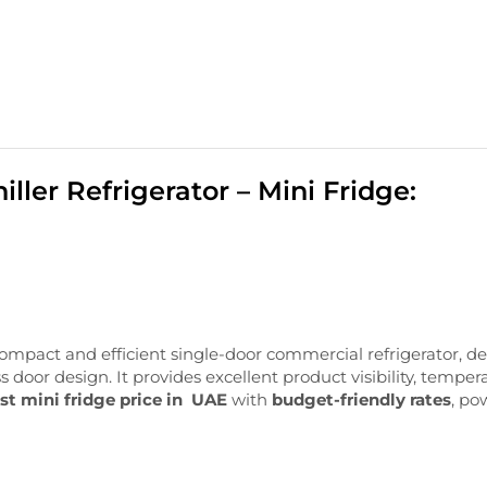
ler Refrigerator – Mini Fridge:
ompact
and
efficient
single-
door
commercial
refrigerator,
de
ss
door
design. I
t
provides
excellent
product
visibility,
temper
st mini fridge price in UAE
with
budget-friendly rates
, po