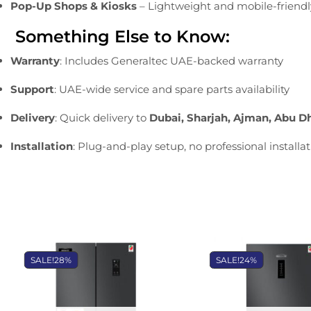
Pop-
Up
Shops &
Kiosks
–
Lightweight
and
mobile-
friend
Something
Else
to
Know:
Warranty
:
Includes
Generaltec
UAE-
backed
warranty
Support
:
UAE-
wide
service
and
spare
parts
availability
Delivery
:
Quick
delivery
to
Dubai,
Sharjah,
Ajman,
Abu
D
Installation
:
Plug-
and-
play
setup,
no
professional
installa
SALE!
28%
SALE!
24%