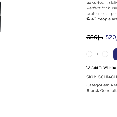
bakeries
, it de
Perfect for bus
professional p
42 people are
680
د.إ
520
Add To Wishlist
SKU:
GCH140L
Categories:
Ref
Brand:
Generalt