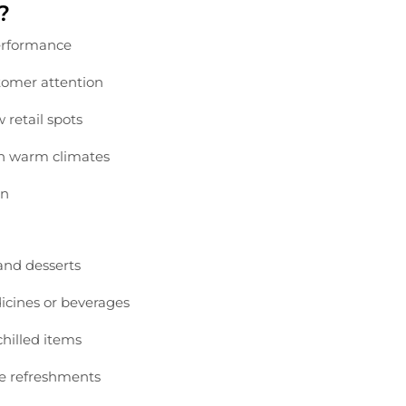
?
rformance
tomer
attention
ow
retail
spots
in
warm
climates
gn
and
desserts
icines
or
beverages
chilled
items
ee
refreshments