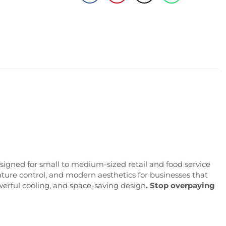
signed
for
small
to
medium-
sized
retail
and
food
service
ature
control,
and
modern
aesthetics
for
businesses
that
werful cooling, and space-saving design
.
Stop
overpaying