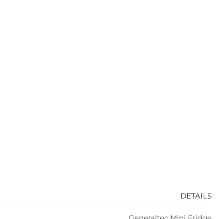
DETAILS
Generaltec Mini Fridge