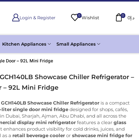
0
0
Login & Register
Wishlist
0
د.إ
Kitchen Appliances
Small Appliances
le Door – 92L Mini Fridge
 GCH140LB Showcase Chiller Refrigerator –
 – 92L Mini Fridge
 GCH140LB Showcase Chiller Refrigerator
is a compact
-liter single door mini fridge
designed for shops, cafés,
in Dubai, Sharjah, Ajman, Abu Dhabi, and all across the
rcial display mini refrigerator
features a clear
glass
t enhances product visibility for cold drinks, juices, and
l as a
retail beverage cooler
or
showcase mini fridge for