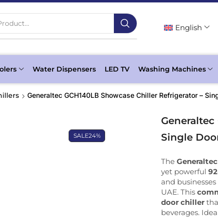
roduct...
English
olers
Water Dispensers
LED TV
Washing Machines
illers
Generaltec GCH140LB Showcase Chiller Refrigerator – Sing
Generaltec
Single Door
SALE
24%
The
Generaltec
yet powerful
92
and businesses 
UAE. This
comme
door chiller
tha
beverages. Idea