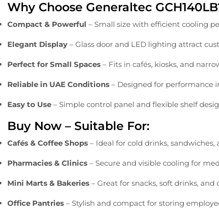
Why
Choose
Generaltec
GCH140LB
Compact &
Powerful
–
Small
size
with
efficient
cooling
pe
Elegant
Display
–
Glass
door
and
LED
lighting
attract
cus
Perfect
for
Small
Spaces
–
Fits
in
cafés,
kiosks,
and
narr
Reliable
in
UAE
Conditions
–
Designed
for
performance
Easy
to
Use
–
Simple
control
panel
and
flexible
shelf
desi
Buy
Now –
Suitable
For:
Cafés &
Coffee
Shops
–
Ideal
for
cold
drinks,
sandwiches,
Pharmacies &
Clinics
–
Secure
and
visible
cooling
for
med
Mini
Marts &
Bakeries
–
Great
for
snacks,
soft
drinks,
and
Office
Pantries
–
Stylish
and
compact
for
storing
employ