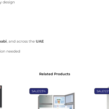
ly
design
habi
,
and
across
the
UAE
tion
needed
Related Products
SALE!
23%
SALE!
22