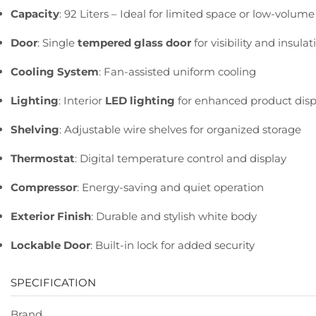
Capacity
:
92
Liters –
Ideal
for
limited
space
or
low-
volum
Door
:
Single
tempered
glass
door
for
visibility
and
insulat
Cooling
System
:
Fan-
assisted
uniform
cooling
Lighting
:
Interior
LED
lighting
for
enhanced
product
disp
Shelving
:
Adjustable
wire
shelves
for
organized
storage
Thermostat
:
Digital
temperature
control
and
display
Compressor
:
Energy-
saving
and
quiet
operation
Exterior
Finish
:
Durable
and
stylish
white
body
Lockable
Door
:
Built-
in
lock
for
added
security
SPECIFICATION
Brand