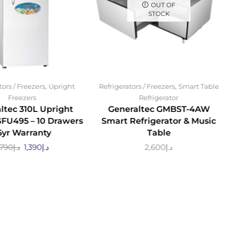
OUT OF
STOCK
,
,
tors / Freezers
Upright
Refrigerators / Freezers
Smart Table
Freezers
Refrigerator
ltec 310L Upright
Generaltec GMBST-4AW
GFU495 – 10 Drawers
Smart Refrigerator & Music
 5yr Warranty
Table
,790
د.إ
1,390
د.إ
2,600
د.إ