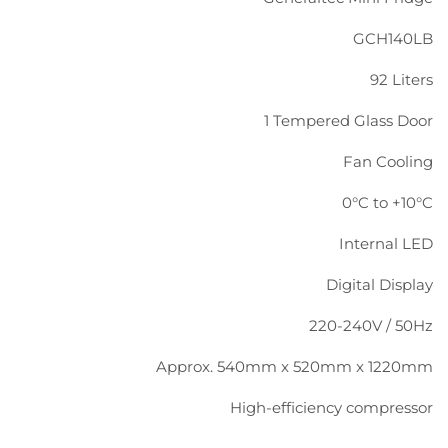
GCH140LB
92 Liters
1 Tempered Glass Door
Fan Cooling
0°C to +10°C
Internal LED
Digital Display
220-240V / 50Hz
Approx. 540mm x 520mm x 1220mm
High-efficiency compressor