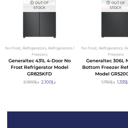
OUT OF
OUT OF
STOCK
STOCK
,
,
,
,
No Frost
Refrigerators
Refrigerators /
No Frost
Refrigerators
Re
Freezers
Freezers
Generaltec 431L 4-Door No
Generaltec 306L 
Frost Refrigerator Model
Bottom Freezer Ref
GR825KFD
Model GR520
2,900
د.إ
2,100
د.إ
1,750
د.إ
1,335
د