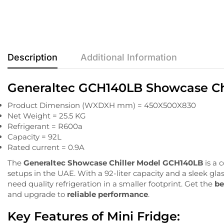
Description
Additional Information
Generaltec GCH140LB Showcase Chil
Product Dimension (WXDXH mm) = 450X500X830
Net Weight = 25.5 KG
Refrigerant = R600a
Capacity = 92L
Rated current = 0.9A
The
Generaltec
Showcase
Chiller
Model
GCH140LB
is
a
c
setups
in
the
UAE.
With
a
92-
liter
capacity
and a
sleek
gla
need
quality
refrigeration
in
a
smaller
footprint. Get the
be
and upgrade to
reliable performance
.
Key
Features of Mini Fridge: