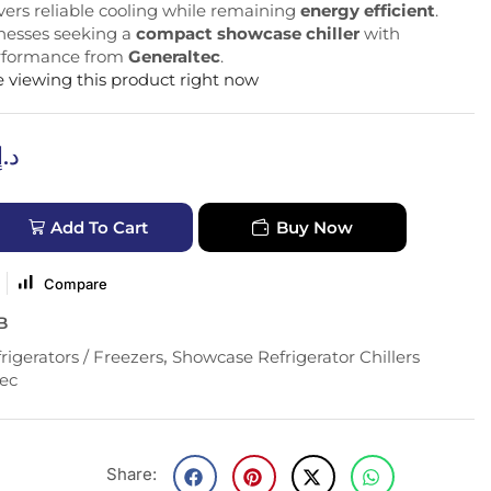
livers reliable cooling while remaining
energy efficient
.
inesses seeking a
compact showcase chiller
with
erformance from
Generaltec
.
 viewing this product right now
د.إ
Add To Cart
Buy Now
Compare
B
rigerators / Freezers
,
Showcase Refrigerator Chillers
ec
Share: