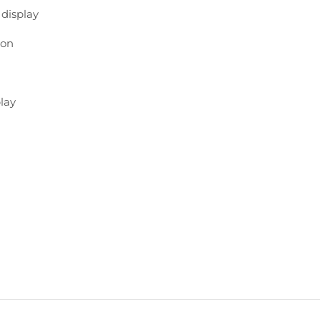
e
display
ion
lay