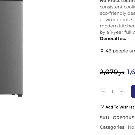
No Frost tech
consistent cool
eco-friendly de
environment. Co
modern kitchens
by a 1-year full
Generaltec.
48 people are
2,070
د.إ
1,
Add To Wishlist
SKU:
GR600KS
Categories:
No 