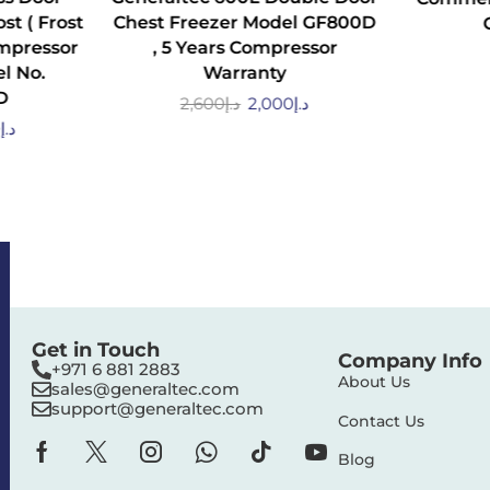
st ( Frost
Chest Freezer Model GF800D
ompressor
, 5 Years Compressor
l No.
Warranty
D
2,600
د.إ
2,000
د.إ
0
د.إ
Get in Touch
Company Info
+971 6 881 2883‬
About Us
sales@generaltec.com
support@generaltec.com
Contact Us
Blog