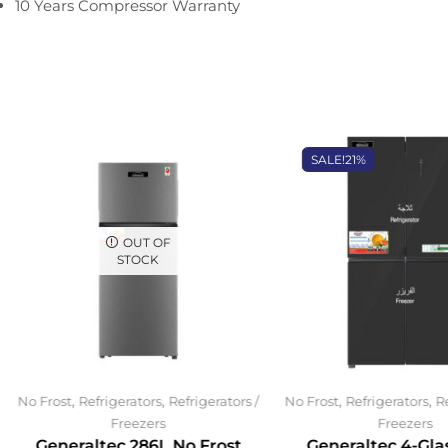
10 Years Compressor Warranty
SALE!
21%
OUT OF
STOCK
,
,
,
,
No Frost
Refrigerators
Refrigerators /
No Frost
Refrigerators
Re
Freezers
Freezers
Generaltec 286L No Frost
Generaltec 4-Gla