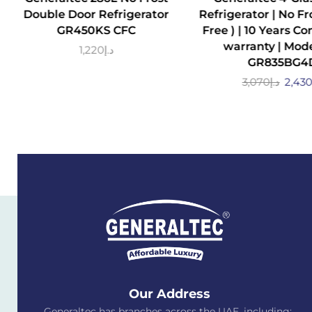
Double Door Refrigerator
Refrigerator | No Fro
GR450KS CFC
Free ) | 10 Years C
warranty | Mode
1,220
د.إ
GR835BG4
3,070
د.إ
2,43
Our Address
Generaltec has branches across the UAE, including: