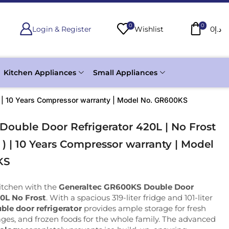
0
0
Login & Register
Wishlist
0
د.إ
Kitchen Appliances
Small Appliances
e ) | 10 Years Compressor warranty | Model No. GR600KS
Double Door Refrigerator 420L | No Frost
e ) | 10 Years Compressor warranty | Model
KS
itchen with the
Generaltec GR600KS Double Door
20L No Frost
. With a spacious 319-liter fridge and 101-liter
ble door refrigerator
provides ample storage for fresh
ges, and frozen foods for the whole family. The advanced