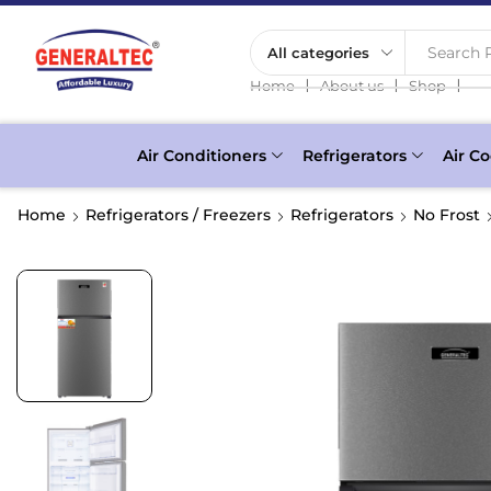
Search P
❘
❘
❘
Home
About us
Shop
Air Conditioners
Refrigerators
Air Co
Home
Refrigerators / Freezers
Refrigerators
No Frost