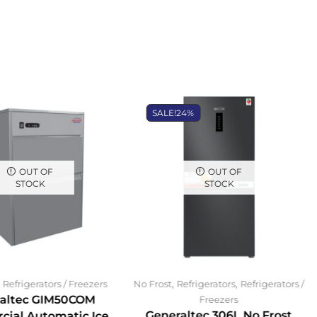
SALE!
24%
OUT OF
OUT OF
STOCK
STOCK
,
,
,
Refrigerators / Freezers
No Frost
Refrigerators
Refrigerators /
altec GIM50COM
Freezers
Generaltec 306L No Frost
ial Automatic Ice