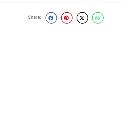
Share: