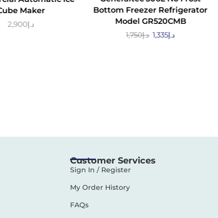
Bottom Freezer Refrigerator
Cube Maker
Model GR520CMB
2,900
د.إ
1,750
د.إ
1,335
د.إ
Customer Services
Sign In / Register
My Order History
FAQs