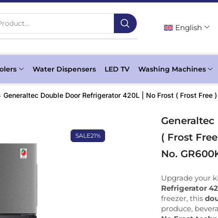
roduct...
English
olers
Water Dispensers
LED TV
Washing Machines
Generaltec Double Door Refrigerator 420L | No Frost ( Frost Fre
Generaltec 
( Frost Fre
SALE
21%
No. GR600
Upgrade your k
Refrigerator 4
freezer, this
dou
produce, bevera