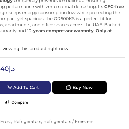
nology
completely prevents ice build-up, ensuring
ing performance with zero manual defrosting. Its
CFC-free
sign keeps energy consumption low while protecting the
mpact yet spacious, the GR600KS is a perfect fit for
, apartments, and office spaces across the UAE. Backed
 warranty and 10
-years compressor warranty
.
Only at
 viewing this product right now
640
د.إ
Add To Cart
Buy Now
Compare
Frost
,
Refrigerators
,
Refrigerators / Freezers