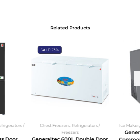
Related Products
SALE!
23%
,
frigerators /
Chest Freezers
Refrigerators /
Ice Maker
Gener
Freezers
ss Door
Generaltec 600L Double Door
Commerc