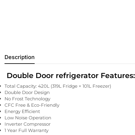
Description
Double Door refrigerator Features:
Total Capacity: 420L (319L Fridge + 101L Freezer)
Double Door Design
No Frost Technology
CFC Free & Eco-Friendly
Energy Efficient
Low Noise Operation
Inverter Compressor
1 Year Full Warranty