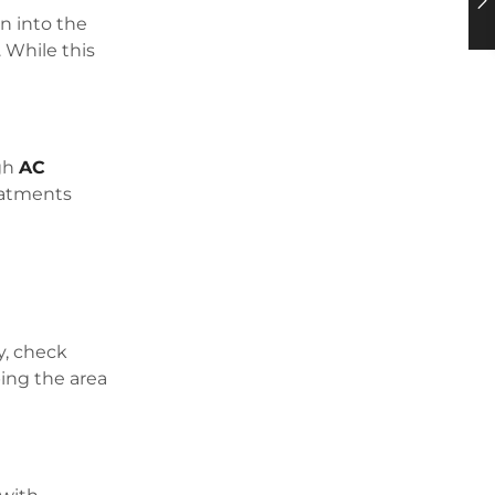
on into the
 While this
ugh
AC
reatments
y, check
ping the area