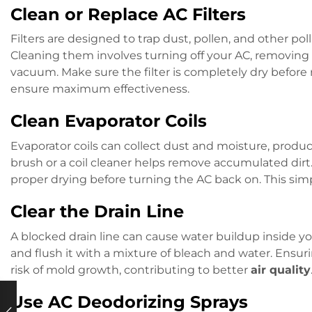
Clean or Replace AC Filters
Filters are designed to trap dust, pollen, and other p
Cleaning them involves turning off your AC, removing t
vacuum. Make sure the filter is completely dry before re
ensure maximum effectiveness.
Clean Evaporator Coils
Evaporator coils can collect dust and moisture, produc
brush or a coil cleaner helps remove accumulated dirt
proper drying before turning the AC back on. This sim
Clear the Drain Line
A blocked drain line can cause water buildup inside your
and flush it with a mixture of bleach and water. Ensur
risk of mold growth, contributing to better
air quality
Use AC Deodorizing Sprays