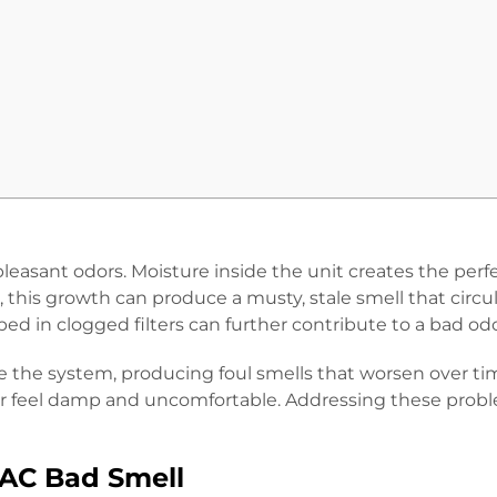
easant odors. Moisture inside the unit creates the perf
 this growth can produce a musty, stale smell that circu
ed in clogged filters can further contribute to a bad od
e the system, producing foul smells that worsen over time
e air feel damp and uncomfortable. Addressing these probl
AC Bad Smell