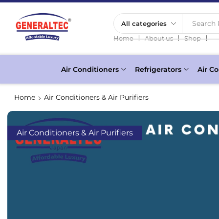
Search 
❘
❘
❘
Home
About us
Shop
Air Conditioners
Refrigerators
Air Co
Home
Air Conditioners & Air Purifiers
Air Conditioners & Air Purifiers