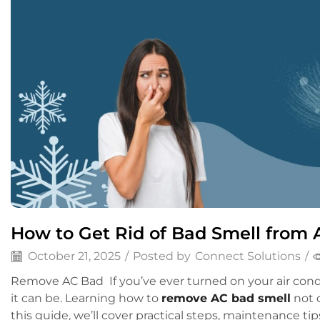
How to Get Rid of Bad Smell from A
October 21, 2025
/
Posted by
Connect Solutions
/
Remove AC Bad If you’ve ever turned on your air cond
it can be. Learning how to
remove AC bad smell
not o
this guide, we’ll cover practical steps, maintenance ti