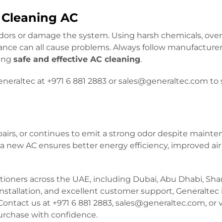
Cleaning AC
rs or damage the system. Using harsh chemicals, ove
ance can all cause problems. Always follow manufacture
ring
safe and effective AC cleaning
.
eraltec at +971 6 881 2883 or sales@generaltec.com to
epairs, or continues to emit a strong odor despite mainten
 new AC ensures better energy efficiency, improved air 
ditioners across the UAE, including Dubai, Abu Dhabi, Sha
installation, and excellent customer support, Generaltec 
ontact us at +971 6 881 2883, sales@generaltec.com, or v
purchase with confidence.