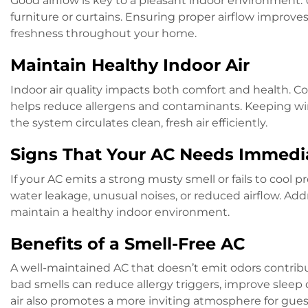
Good airflow is key to a pleasant indoor environment. U
furniture or curtains. Ensuring proper airflow improve
freshness throughout your home.
Maintain Healthy Indoor Air
Indoor air quality impacts both comfort and health. C
helps reduce allergens and contaminants. Keeping wi
the system circulates clean, fresh air efficiently.
Signs That Your AC Needs Immedi
If your AC emits a strong musty smell or fails to cool p
water leakage, unusual noises, or reduced airflow. A
maintain a healthy indoor environment.
Benefits of a Smell-Free AC
A well-maintained AC that doesn’t emit odors contrib
bad smells can reduce allergy triggers, improve sleep 
air also promotes a more inviting atmosphere for gues