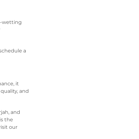
r-wetting
r
 schedule a
ance, it
quality, and
rjah, and
is the
isit our