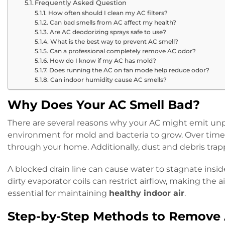
Frequently Asked Question
How often should I clean my AC filters?
Can bad smells from AC affect my health?
Are AC deodorizing sprays safe to use?
What is the best way to prevent AC smell?
Can a professional completely remove AC odor?
How do I know if my AC has mold?
Does running the AC on fan mode help reduce odor?
Can indoor humidity cause AC smells?
Why Does Your AC Smell Bad?
There are several reasons why your AC might emit unpl
environment for mold and bacteria to grow. Over time,
through your home. Additionally, dust and debris trapp
A blocked drain line can cause water to stagnate insid
dirty evaporator coils can restrict airflow, making th
essential for maintaining
healthy indoor air
.
Step-by-Step Methods to Remove 