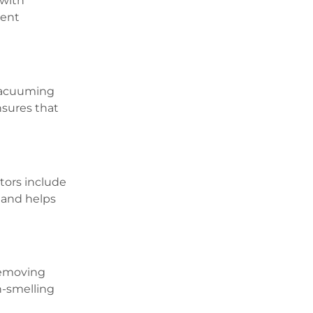
 with
tent
 vacuuming
nsures that
ators include
 and helps
Removing
h-smelling