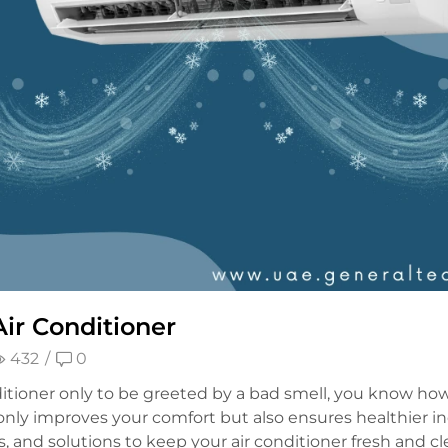
ir Conditioner
432
/
0
itioner only to be greeted by a bad smell, you know how
nly improves your comfort but also ensures healthier ind
ps, and solutions to keep your air conditioner fresh and c