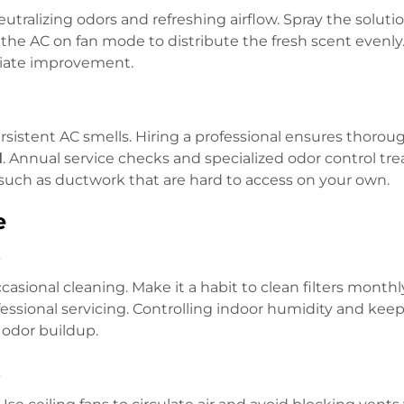
neutralizing odors and refreshing airflow. Spray the soluti
the AC on fan mode to distribute the fresh scent evenly.
ediate improvement.
istent AC smells. Hiring a professional ensures thoro
l
. Annual service checks and specialized odor control t
 such as ductwork that are hard to access on your own.
e
s
asional cleaning. Make it a habit to clean filters monthl
essional servicing. Controlling indoor humidity and kee
t odor buildup.
s