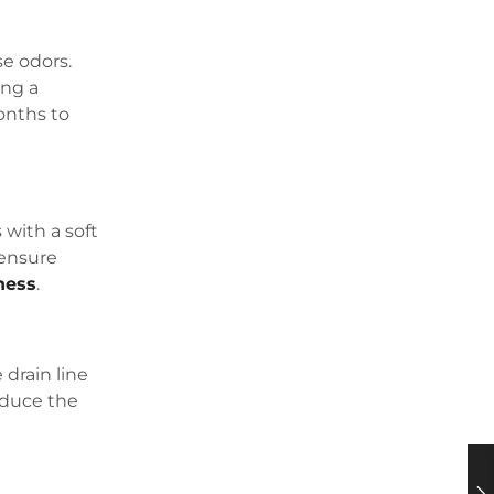
se odors.
ing a
months to
 with a soft
 ensure
ness
.
 drain line
educe the