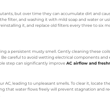
ollutants, but over time they can accumulate dirt and cau
he filter, and washing it with mild soap and water or us
installing it, and replace old filters every three to six 
ing a persistent musty smell. Gently cleaning these coils
. Be careful to avoid wetting electrical components and
ple step can significantly improve
AC airflow and fresh
 AC, leading to unpleasant smells. To clear it, locate the
ing that water flows freely will prevent stagnation and r
.