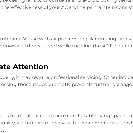
se ceiling fans to circulate air and avoid blocking vents
s the effectiveness of your AC and helps maintain consis
ombining AC use with air purifiers, regular dusting, and
ndows and doors closed while running the AC further e
ate Attention
roperly, it may require professional servicing. Other indic
ddressing these issues promptly prevents further damage
utes to a healthier and more comfortable living space. 
quality, and enhance the overall indoor experience. Fres
ts.