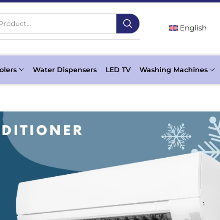
Product...
English
olers
Water Dispensers
LED TV
Washing Machines