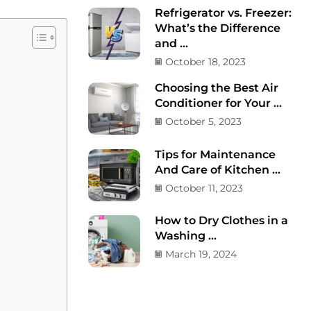
Refrigerator vs. Freezer:
What’s the Difference
and ...
October 18, 2023
Choosing the Best Air
Conditioner for Your ...
October 5, 2023
Tips for Maintenance
And Care of Kitchen ...
October 11, 2023
How to Dry Clothes in a
Washing ...
March 19, 2024