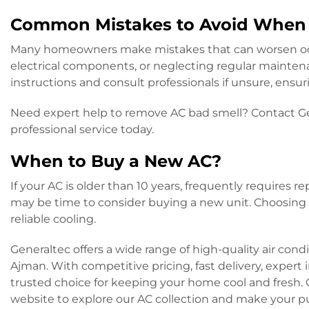
Common Mistakes to Avoid When 
Many homeowners make mistakes that can worsen odo
electrical components, or neglecting regular mainten
instructions and consult professionals if unsure, ensu
Need expert help to remove AC bad smell? Contact Gen
professional service today.
When to Buy a New AC?
If your AC is older than 10 years, frequently requires r
may be time to consider buying a new unit. Choosing a
reliable cooling.
Generaltec offers a wide range of high-quality air con
Ajman. With competitive pricing, fast delivery, expert 
trusted choice for keeping your home cool and fresh. C
website to explore our AC collection and make your 