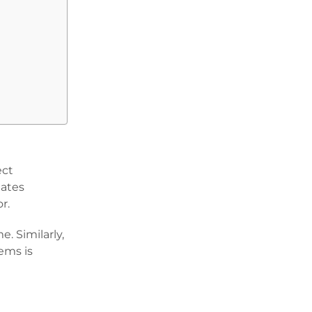
ect
lates
or.
. Similarly,
ems is