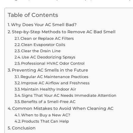
Table of Contents
Why Does Your AC Smell Bad?
Step-by-Step Methods to Remove AC Bad Smell
Clean or Replace AC Filters
Clean Evaporator Coils
Clear the Drain Line
Use AC Deodorizing Sprays
Professional HVAC Odor Control
Preventing AC Smells in the Future
Regular AC Maintenance Practices
Improve AC Airflow and Freshness
Maintain Healthy Indoor Air
Signs That Your AC Needs Immediate Attention
Benefits of a Smell-Free AC
Common Mistakes to Avoid When Cleaning AC
When to Buy a New AC?
Products That Can Help
Conclusion