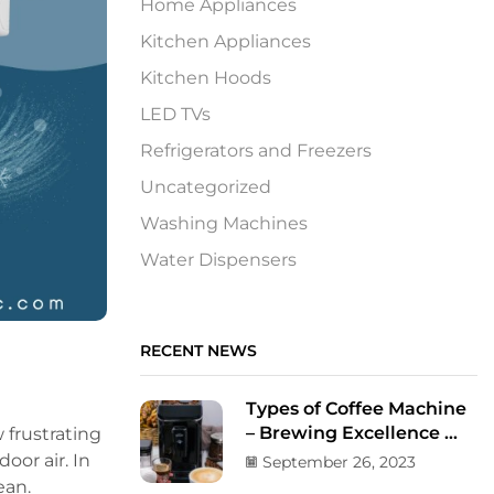
Home Appliances
Kitchen Appliances
Kitchen Hoods
LED TVs
Refrigerators and Freezers
Uncategorized
Washing Machines
Water Dispensers
RECENT NEWS
Types of Coffee Machine
– Brewing Excellence ...
 frustrating
oor air. In
September 26, 2023
lean.