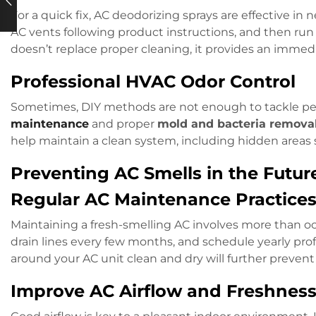
For a quick fix, AC deodorizing sprays are effective in 
AC vents following product instructions, and then run 
doesn’t replace proper cleaning, it provides an imm
Professional HVAC Odor Control
Sometimes, DIY methods are not enough to tackle pers
maintenance
and proper
mold and bacteria remova
help maintain a clean system, including hidden areas
Preventing AC Smells in the Futur
Regular AC Maintenance Practice
Maintaining a fresh-smelling AC involves more than occ
drain lines every few months, and schedule yearly prof
around your AC unit clean and dry will further preven
Improve AC Airflow and Freshnes