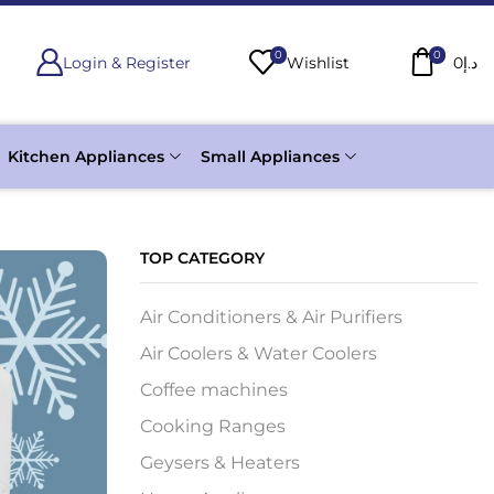
0
0
Login & Register
Wishlist
0
د.إ
Kitchen Appliances
Small Appliances
TOP CATEGORY
Air Conditioners & Air Purifiers
Air Coolers & Water Coolers
Coffee machines
Cooking Ranges
Geysers & Heaters