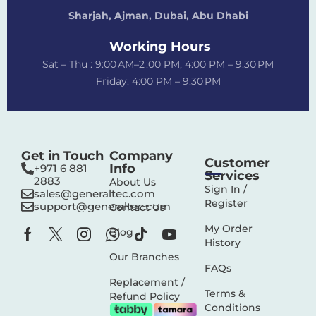
Sharjah, Ajman, Dubai,
Abu Dhabi
Working Hours
Sat – Thu : 9:00 AM–2 :00 PM, 4:00 PM – 9:30 PM
Friday: 4:00 PM – 9:30 PM
Get in Touch
Company
Customer
Info
+971 6 881
Services
2883‬
About Us
Sign In /
sales@generaltec.com
Register
support@generaltec.com
Contact Us
My Order
Blog
History
Our Branches
FAQs
Replacement /
Terms &
Refund Policy
Conditions