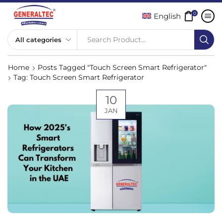
0
English
Search Product...
Home
Posts Tagged "Touch Screen Smart Refrigerator"
Tag: Touch Screen Smart Refrigerator
10
JAN