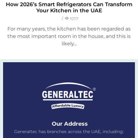
How 2026’s Smart Refrigerators Can Transform
Your Kitchen in the UAE
/
1017
For many years, the kitchen has been regarded as
the most important room in the house, and this is
likely...
Our Address
Generaltec has branches across the UAE, including: