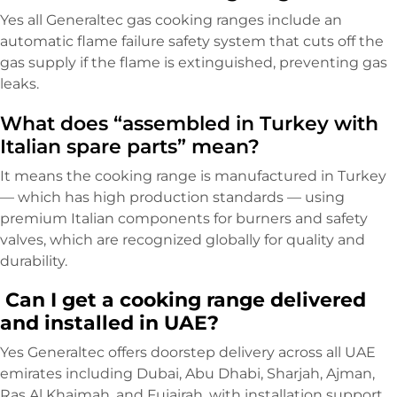
Yes all Generaltec gas cooking ranges include an
automatic flame failure safety system that cuts off the
gas supply if the flame is extinguished, preventing gas
leaks.
What does “assembled in Turkey with
Italian spare parts” mean?
It means the cooking range is manufactured in Turkey
— which has high production standards — using
premium Italian components for burners and safety
valves, which are recognized globally for quality and
durability.
Can I get a cooking range delivered
and installed in UAE?
Yes Generaltec offers doorstep delivery across all UAE
emirates including Dubai, Abu Dhabi, Sharjah, Ajman,
Ras Al Khaimah, and Fujairah, with installation support