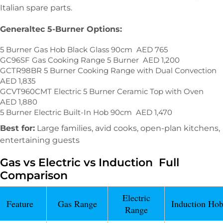
Italian spare parts.
Generaltec 5-Burner Options:
5 Burner Gas Hob Black Glass 90cm AED 765
GC96SF Gas Cooking Range 5 Burner AED 1,200
GCTR98BR 5 Burner Cooking Range with Dual Convection
AED 1,835
GCVT960CMT Electric 5 Burner Ceramic Top with Oven
AED 1,880
5 Burner Electric Built-In Hob 90cm AED 1,470
Best for:
Large families, avid cooks, open-plan kitchens,
entertaining guests
Gas vs Electric vs Induction Full
Comparison
Electric
Feature
Gas Range
Induction Ho
Range