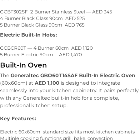
GCBT302SF 2 Burner Stainless Steel — AED 345
4 Burner Black Glass 90cm AED 525
5 Burner Black Glass 90cm AED 765
Electric Built-In Hobs:
GCBCR60T — 4 Burner 60cm AED 1,120
5 Burner Electric 90cm —AED 1,470
Built-In Oven
The
Generaltec GBO60T14SAF Built-In Electric Oven
(60x60cm) at
AED 1,100
is designed to integrate
seamlessly into your kitchen cabinetry. It pairs perfectly
with any Generaltec built-in hob for a complete,
professional kitchen setup.
Key Features:
Electric 60x60cm standard size fits most kitchen cabinets
Multiple cooking functions grill, bake, convection