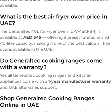
available.
What is the best air fryer oven price in
UAE?
The Generaltec 40L Air Fryer Oven (GKA45AFBR) is
available at
AED 545
— offering 9 preset functions and
40-litre capacity, making it one of the best value air fryer
ovens available in the UAE.
Do Generaltec cooking ranges come
with a warranty?
Yes all Generaltec cooking ranges and kitchen
appliances come with a
1-year manufacturer warranty
and UAE after-sales support.
Shop Generaltec Cooking Ranges
Online in UAE