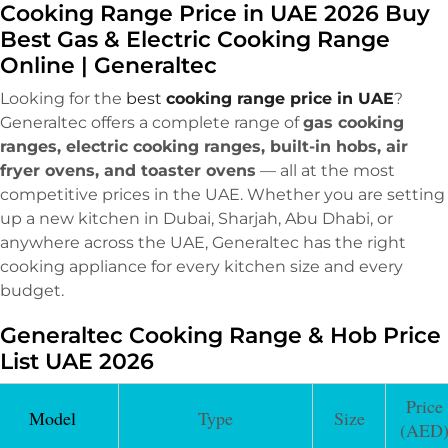
Cooking Range Price in UAE 2026 Buy
Best Gas & Electric Cooking Range
Online | Generaltec
Looking for the
best
cooking range price in UAE
?
Generaltec offers a complete range of
gas cooking
ranges, electric cooking ranges, built-in hobs, air
fryer ovens, and toaster ovens
— all at the most
competitive prices in the UAE. Whether you are setting
up a new kitchen in Dubai, Sharjah, Abu Dhabi, or
anywhere across the UAE, Generaltec has the right
cooking appliance for every kitchen size and every
budget.
Generaltec Cooking Range & Hob Price
List UAE 2026
Price
Model
Type
Size
(AED