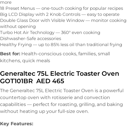
more
18 Preset Menus — one-touch cooking for popular recipes
Big LCD Display with 2 Knob Controls — easy to operate
Double Glass Door with Visible Window — monitor cooking
without opening
Turbo Hot Air Technology — 360° even cooking
Dishwasher-Safe accessories
Healthy Frying — up to 85% less oil than traditional frying
Best for:
Health-conscious cooks, families, small
kitchens, quick meals
Generaltec 75L Electric Toaster Oven
GOT101BR AED 465
The Generaltec 75L Electric Toaster Oven is a powerful
countertop oven with rotisserie and convection
capabilities — perfect for roasting, grilling, and baking
without heating up your full-size oven.
Key Features: