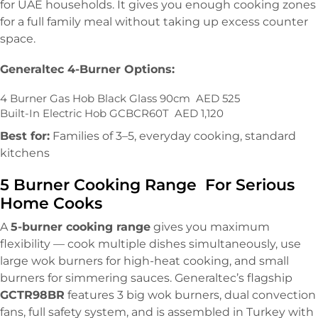
for UAE households. It gives you enough cooking zones
for a full family meal without taking up excess counter
space.
Generaltec 4-Burner Options:
4 Burner Gas Hob Black Glass 90cm AED 525
Built-In Electric Hob GCBCR60T AED 1,120
Best for:
Families of 3–5, everyday cooking, standard
kitchens
5 Burner Cooking Range For Serious
Home Cooks
A
5-burner cooking range
gives you maximum
flexibility — cook multiple dishes simultaneously, use
large wok burners for high-heat cooking, and small
burners for simmering sauces. Generaltec’s flagship
GCTR98BR
features 3 big wok burners, dual convection
fans, full safety system, and is assembled in Turkey with