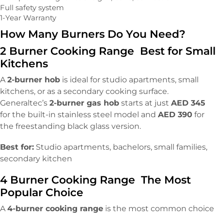
Full safety system
1-Year Warranty
How Many Burners Do You Need?
2 Burner Cooking Range Best for Small
Kitchens
A
2-burner hob
is ideal for studio apartments, small
kitchens, or as a secondary cooking surface.
Generaltec’s
2-burner gas hob
starts at just
AED 345
for the built-in stainless steel model and
AED 390
for
the freestanding black glass version.
Best for:
Studio apartments, bachelors, small families,
secondary kitchen
4 Burner Cooking Range The Most
Popular Choice
A
4-burner cooking range
is the most common choice