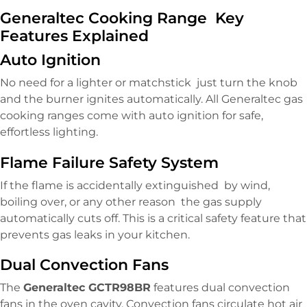
Generaltec Cooking Range Key
Features Explained
Auto Ignition
No need for a lighter or matchstick just turn the knob
and the burner ignites automatically. All Generaltec gas
cooking ranges come with auto ignition for safe,
effortless lighting.
Flame Failure Safety System
If the flame is accidentally extinguished by wind,
boiling over, or any other reason the gas supply
automatically cuts off. This is a critical safety feature that
prevents gas leaks in your kitchen.
Dual Convection Fans
The
Generaltec GCTR98BR
features dual convection
fans in the oven cavity. Convection fans circulate hot air