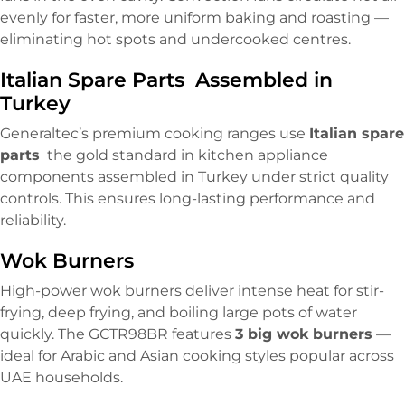
evenly for faster, more uniform baking and roasting —
eliminating hot spots and undercooked centres.
Italian Spare Parts Assembled in
Turkey
Generaltec’s premium cooking ranges use
Italian spare
parts
the gold standard in kitchen appliance
components assembled in Turkey under strict quality
controls. This ensures long-lasting performance and
reliability.
Wok Burners
High-power wok burners deliver intense heat for stir-
frying, deep frying, and boiling large pots of water
quickly. The GCTR98BR features
3 big wok burners
—
ideal for Arabic and Asian cooking styles popular across
UAE households.