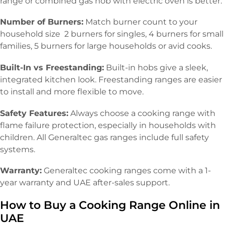
range or combined gas hob with electric oven is better.
Number of Burners:
Match burner count to your
household size 2 burners for singles, 4 burners for small
families, 5 burners for large households or avid cooks.
Built-In vs Freestanding:
Built-in hobs give a sleek,
integrated kitchen look. Freestanding ranges are easier
to install and more flexible to move.
Safety Features:
Always choose a cooking range with
flame failure protection, especially in households with
children. All Generaltec gas ranges include full safety
systems.
Warranty:
Generaltec cooking ranges come with a 1-
year warranty and UAE after-sales support.
How to Buy a Cooking Range Online in
UAE