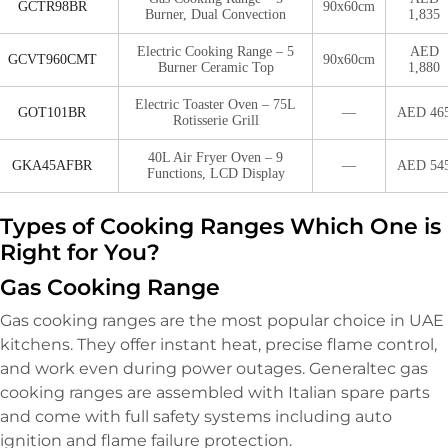
GCTR98BR
90x60cm
Burner, Dual Convection
1,835
Electric Cooking Range – 5
AED
GCVT960CMT
90x60cm
Burner Ceramic Top
1,880
Electric Toaster Oven – 75L
GOT101BR
—
AED 46
Rotisserie Grill
40L Air Fryer Oven – 9
GKA45AFBR
—
AED 54
Functions, LCD Display
Types of Cooking Ranges Which One is
Right for You?
Gas Cooking Range
Gas cooking ranges are the most popular choice in UAE
kitchens. They offer instant heat, precise flame control,
and work even during power outages. Generaltec gas
cooking ranges are assembled with Italian spare parts
and come with full safety systems including auto
ignition and flame failure protection.