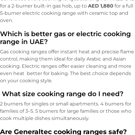
for a 2-burner built-in gas hob, up to
AED 1,880
for a full
5-burner electric cooking range with ceramic top and
oven.
Which is better gas or electric cooking
range in UAE?
Gas cooking ranges offer instant heat and precise flame
control, making them ideal for daily Arabic and Asian
cooking. Electric ranges offer easier cleaning and more
even heat better for baking. The best choice depends
on your cooking style.
What size cooking range do I need?
2 burners for singles or small apartments. 4 burners for
families of 3–5. 5 burners for large families or those who
cook multiple dishes simultaneously.
Are Generaltec cooking ranges safe?