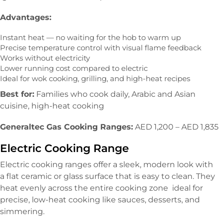
Advantages:
Instant heat — no waiting for the hob to warm up
Precise temperature control with visual flame feedback
Works without electricity
Lower running cost compared to electric
Ideal for wok cooking, grilling, and high-heat recipes
Best for:
Families who cook daily, Arabic and Asian
cuisine, high-heat cooking
Generaltec Gas Cooking Ranges:
AED 1,200 – AED 1,835
Electric Cooking Range
Electric cooking ranges offer a sleek, modern look with
a flat ceramic or glass surface that is easy to clean. They
heat evenly across the entire cooking zone ideal for
precise, low-heat cooking like sauces, desserts, and
simmering.