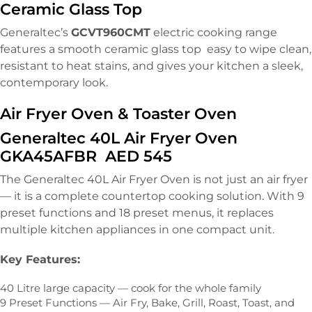
Ceramic Glass Top
Generaltec’s
GCVT960CMT
electric cooking range
features a smooth ceramic glass top easy to wipe clean,
resistant to heat stains, and gives your kitchen a sleek,
contemporary look.
Air Fryer Oven & Toaster Oven
Generaltec 40L Air Fryer Oven
GKA45AFBR AED 545
The Generaltec 40L Air Fryer Oven is not just an air fryer
— it is a complete countertop cooking solution. With 9
preset functions and 18 preset menus, it replaces
multiple kitchen appliances in one compact unit.
Key Features:
40 Litre large capacity — cook for the whole family
9 Preset Functions — Air Fry, Bake, Grill, Roast, Toast, and