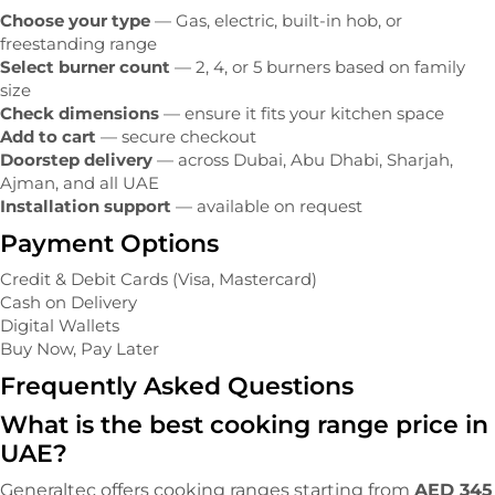
Choose your type
— Gas, electric, built-in hob, or
freestanding range
Select burner count
— 2, 4, or 5 burners based on family
size
Check dimensions
— ensure it fits your kitchen space
Add to cart
— secure checkout
Doorstep delivery
— across Dubai, Abu Dhabi, Sharjah,
Ajman, and all UAE
Installation support
— available on request
Payment Options
Credit & Debit Cards (Visa, Mastercard)
Cash on Delivery
Digital Wallets
Buy Now, Pay Later
Frequently Asked Questions
What is the best cooking range price in
UAE?
Generaltec offers cooking ranges starting from
AED 345