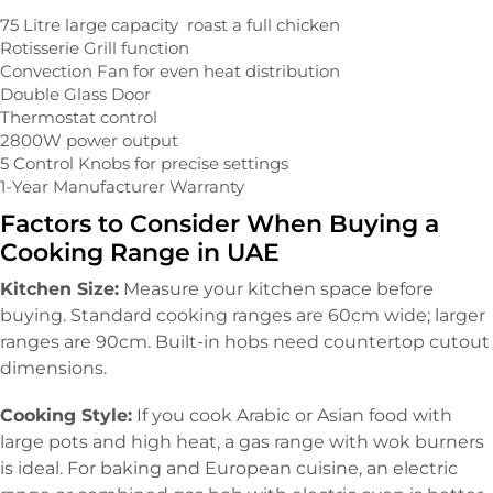
75 Litre large capacity roast a full chicken
Rotisserie Grill function
Convection Fan for even heat distribution
Double Glass Door
Thermostat control
2800W power output
5 Control Knobs for precise settings
1-Year Manufacturer Warranty
Factors to Consider When Buying a
Cooking Range in UAE
Kitchen Size:
Measure your kitchen space before
buying. Standard cooking ranges are 60cm wide; larger
ranges are 90cm. Built-in hobs need countertop cutout
dimensions.
Cooking Style:
If you cook Arabic or Asian food with
large pots and high heat, a gas range with wok burners
is ideal. For baking and European cuisine, an electric