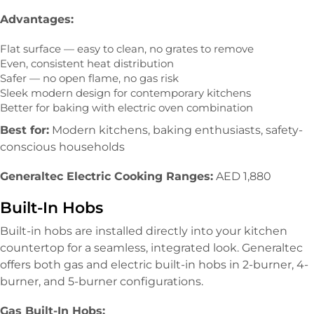
Advantages:
Flat surface — easy to clean, no grates to remove
Even, consistent heat distribution
Safer — no open flame, no gas risk
Sleek modern design for contemporary kitchens
Better for baking with electric oven combination
Best for:
Modern kitchens, baking enthusiasts, safety-
conscious households
Generaltec Electric Cooking Ranges:
AED 1,880
Built-In Hobs
Built-in hobs are installed directly into your kitchen
countertop for a seamless, integrated look. Generaltec
offers both gas and electric built-in hobs in 2-burner, 4-
burner, and 5-burner configurations.
Gas Built-In Hobs: