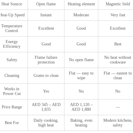
Heat Source
Open flame
Heating element
Magnetic field
Heat-Up Speed
Instant
Moderate
Very fast
Temperature
Excellent
Good
Excellent
Control
Energy
Good
Good
Best
Efficiency
Flame failure
No heat without
Safety
No open flame
protection
cookware
Flat — easy to
Flat — easiest to
Cleaning
Grates to clean
wipe
clean
Works in
Yes
No
No
Power Cut
AED 345 – AED
AED 1,120 –
Price Range
—
1,835
AED 1,880
Daily cooking,
Baking, even
Modern kitchens,
Best For
high heat
heating
safety