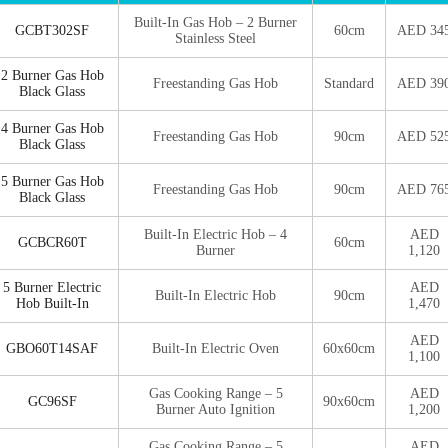
Built-In Gas Hob – 2 Burner
GCBT302SF
60cm
AED 34
Stainless Steel
2 Burner Gas Hob
Freestanding Gas Hob
Standard
AED 39
Black Glass
4 Burner Gas Hob
Freestanding Gas Hob
90cm
AED 52
Black Glass
5 Burner Gas Hob
Freestanding Gas Hob
90cm
AED 76
Black Glass
Built-In Electric Hob – 4
AED
GCBCR60T
60cm
Burner
1,120
5 Burner Electric
AED
Built-In Electric Hob
90cm
Hob Built-In
1,470
AED
GBO60T14SAF
Built-In Electric Oven
60x60cm
1,100
Gas Cooking Range – 5
AED
GC96SF
90x60cm
Burner Auto Ignition
1,200
Gas Cooking Range – 5
AED