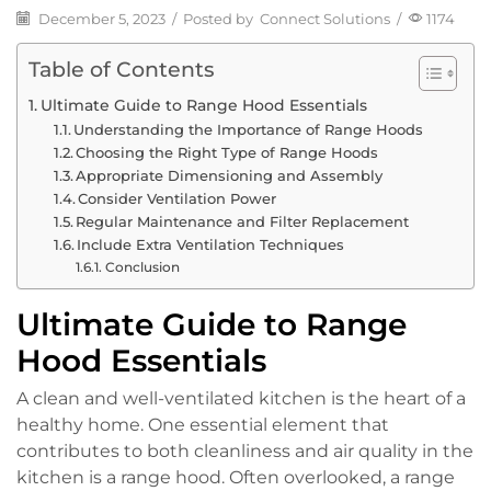
December 5, 2023
/
Posted by
Connect Solutions
/
1174
Table of Contents
Ultimate Guide to Range Hood Essentials
Understanding the Importance of Range Hoods
Choosing the Right Type of Range Hoods
Appropriate Dimensioning and Assembly
Consider Ventilation Power
Regular Maintenance and Filter Replacement
Include Extra Ventilation Techniques
Conclusion
Ultimate Guide to Range
Hood Essentials
A clean and well-ventilated kitchen is the heart of a
healthy home. One essential element that
contributes to both cleanliness and air quality in the
kitchen is a range hood. Often overlooked, a range