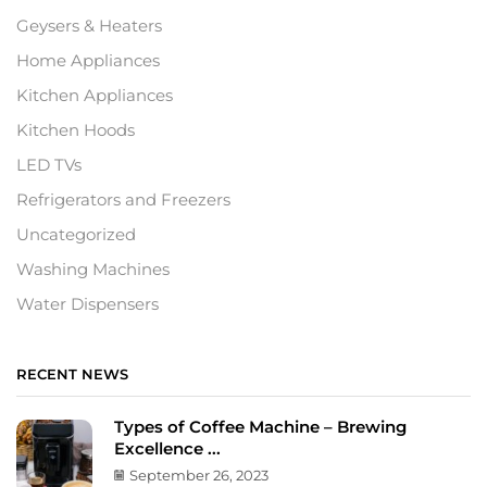
Geysers & Heaters
Home Appliances
Kitchen Appliances
Kitchen Hoods
LED TVs
Refrigerators and Freezers
Uncategorized
Washing Machines
Water Dispensers
RECENT NEWS
Types of Coffee Machine – Brewing
Excellence ...
September 26, 2023