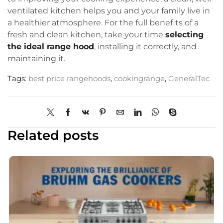
ventilated kitchen helps you and your family live in
a healthier atmosphere. For the full benefits of a
fresh and clean kitchen, take your time
selecting
the ideal range hood
, installing it correctly, and
maintaining it.
Tags:
best price rangehoods
,
cookingrange
,
GeneralTec
Related posts