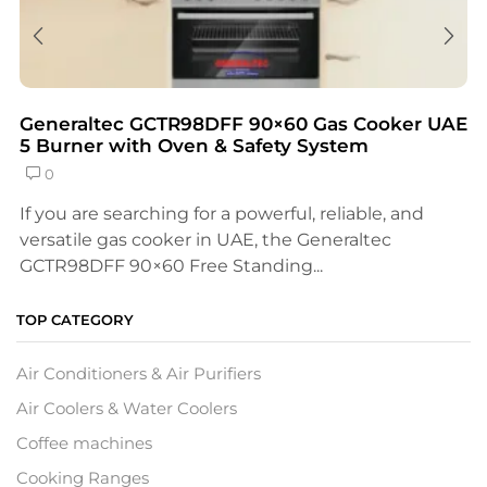
Generaltec GCTR98DFF 90×60 Gas Cooker UAE
5 Burner with Oven & Safety System
0
If you are searching for a powerful, reliable, and
versatile gas cooker in UAE, the Generaltec
GCTR98DFF 90×60 Free Standing...
TOP CATEGORY
Air Conditioners & Air Purifiers
Air Coolers & Water Coolers
Coffee machines
Cooking Ranges