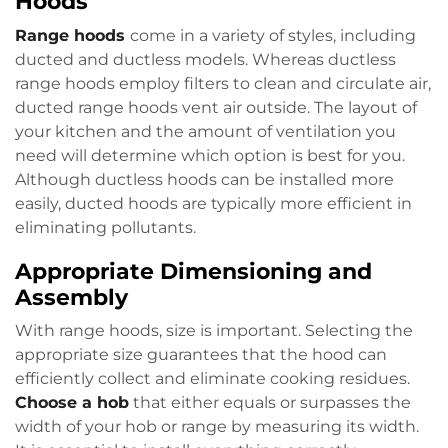
Hoods
Range hoods
come in a variety of styles, including
ducted and ductless models. Whereas ductless
range hoods employ filters to clean and circulate air,
ducted range hoods vent air outside. The layout of
your kitchen and the amount of ventilation you
need will determine which option is best for you.
Although ductless hoods can be installed more
easily, ducted hoods are typically more efficient in
eliminating pollutants.
Appropriate Dimensioning and
Assembly
With range hoods, size is important. Selecting the
appropriate size guarantees that the hood can
efficiently collect and eliminate cooking residues.
Choose a hob
that either equals or surpasses the
width of your hob or range by measuring its width.