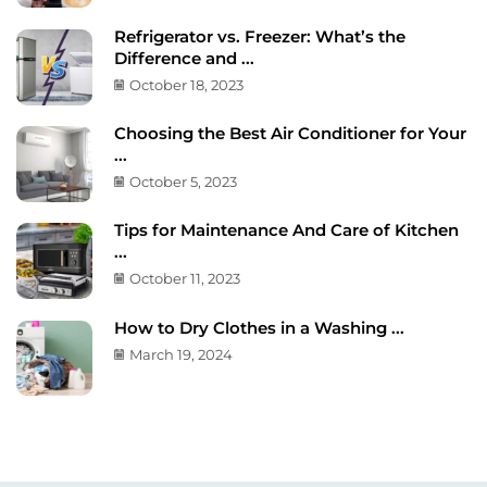
Refrigerator vs. Freezer: What’s the
Difference and ...
October 18, 2023
Choosing the Best Air Conditioner for Your
...
October 5, 2023
Tips for Maintenance And Care of Kitchen
...
October 11, 2023
How to Dry Clothes in a Washing ...
March 19, 2024