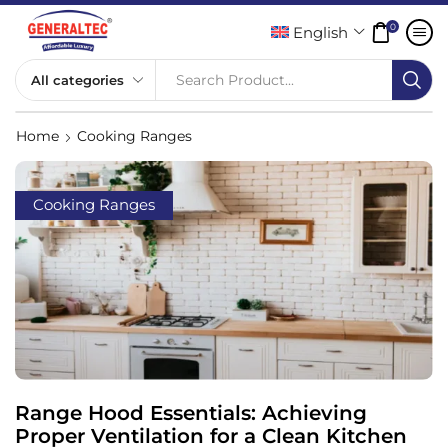
0
English
Search Product...
Home
Cooking Ranges
Cooking Ranges
Range Hood Essentials: Achieving
Proper Ventilation for a Clean Kitchen