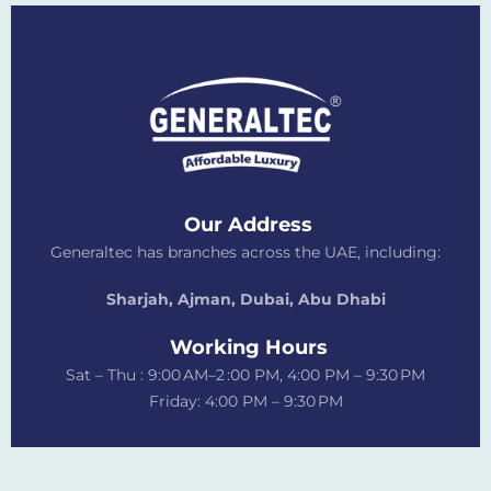
Our Address
Generaltec has branches across the UAE, including:
Sharjah, Ajman, Dubai,
Abu Dhabi
Working Hours
Sat – Thu : 9:00 AM–2 :00 PM, 4:00 PM – 9:30 PM
Friday: 4:00 PM – 9:30 PM