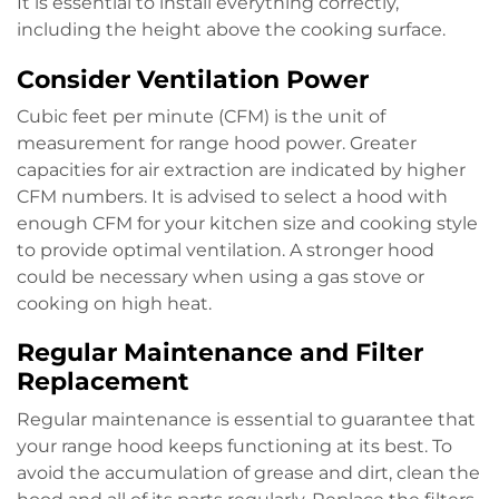
It is essential to install everything correctly,
including the height above the cooking surface.
Consider Ventilation Power
Cubic feet per minute (CFM) is the unit of
measurement for range hood power. Greater
capacities for air extraction are indicated by higher
CFM numbers. It is advised to select a hood with
enough CFM for your kitchen size and cooking style
to provide optimal ventilation. A stronger hood
could be necessary when using a gas stove or
cooking on high heat.
Regular Maintenance and Filter
Replacement
Regular maintenance is essential to guarantee that
your range hood keeps functioning at its best. To
avoid the accumulation of grease and dirt, clean the