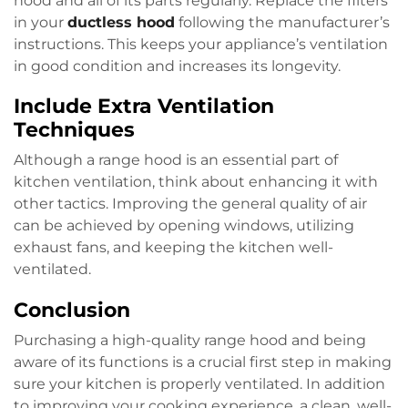
hood and all of its parts regularly. Replace the filters
in your
ductless hood
following the manufacturer’s
instructions. This keeps your appliance’s ventilation
in good condition and increases its longevity.
Include Extra Ventilation
Techniques
Although a range hood is an essential part of
kitchen ventilation, think about enhancing it with
other tactics. Improving the general quality of air
can be achieved by opening windows, utilizing
exhaust fans, and keeping the kitchen well-
ventilated.
Conclusion
Purchasing a high-quality range hood and being
aware of its functions is a crucial first step in making
sure your kitchen is properly ventilated. In addition
to improving your cooking experience, a clean, well-