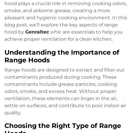
hood plays a crucial role in removing cooking odors,
smoke, and airborne grease, creating a more
pleasant and hygienic cooking environment. In this
blog post, we’ll explore the key aspects of range
hood by
Genraltec
whic are essentials to help you
achieve proper ventilation for a clean kitchen.
Understanding the Importance of
Range Hoods
Range hoods are designed to extract and filter out
contaminants produced during cooking. These
contaminants include grease particles, cooking
odors, smoke, and excess heat. Without proper
ventilation, these elements can linger in the air,
settle on surfaces, and contribute to poor indoor air
quality.
Choosing the Right Type of Range