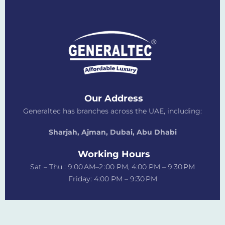
Our Address
Generaltec has branches across the UAE, including:
Sharjah, Ajman, Dubai,
Abu Dhabi
Working Hours
Sat – Thu : 9:00 AM–2 :00 PM, 4:00 PM – 9:30 PM
Friday: 4:00 PM – 9:30 PM