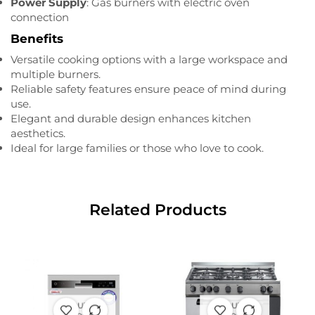
Power Supply
: Gas burners with electric oven
connection
Benefits
Versatile cooking options with a large workspace and
multiple burners.
Reliable safety features ensure peace of mind during
use.
Elegant and durable design enhances kitchen
aesthetics.
Ideal for large families or those who love to cook.
Related Products
OUT OF
OUT OF