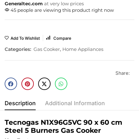
Generaltec.com
at very low prices
45 people are viewing this product right now
Add To Wishlist
Compare
Categories:
Gas Cooker
,
Home Appliances
Share:
Description
Additional Information
Tecnogas N1X96G5VC 90 x 60 cm
Steel 5 Burners Gas Cooker