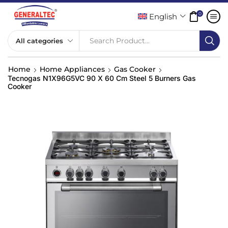
0
English
Search Product...
Home
Home Appliances
Gas Cooker
Tecnogas N1X96G5VC 90 X 60 Cm Steel 5 Burners Gas
Cooker