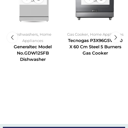
STOCK
STOCK
,
,
Dishwashers
Home
Gas Cooker
Home Appliances
Tecnogas P3X96G5VC 90
Appliances
Generaltec Model
X 60 Cm Steel 5 Burners
No.GDW12SFB
Gas Cooker
Dishwasher