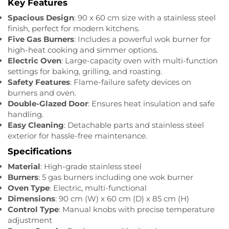
Key Features
Spacious Design
: 90 x 60 cm size with a stainless steel
finish, perfect for modern kitchens.
Five Gas Burners
: Includes a powerful wok burner for
high-heat cooking and simmer options.
Electric Oven
: Large-capacity oven with multi-function
settings for baking, grilling, and roasting.
Safety Features
: Flame-failure safety devices on
burners and oven.
Double-Glazed Door
: Ensures heat insulation and safe
handling.
Easy Cleaning
: Detachable parts and stainless steel
exterior for hassle-free maintenance.
Specifications
Material
: High-grade stainless steel
Burners
: 5 gas burners including one wok burner
Oven Type
: Electric, multi-functional
Dimensions
: 90 cm (W) x 60 cm (D) x 85 cm (H)
Control Type
: Manual knobs with precise temperature
adjustment