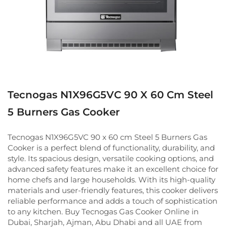
Tecnogas N1X96G5VC 90 X 60 Cm Steel
5 Burners Gas Cooker
Tecnogas N1X96G5VC 90 x 60 cm Steel 5 Burners Gas
Cooker is a perfect blend of functionality, durability, and
style. Its spacious design, versatile cooking options, and
advanced safety features make it an excellent choice for
home chefs and large households. With its high-quality
materials and user-friendly features, this cooker delivers
reliable performance and adds a touch of sophistication
to any kitchen. Buy Tecnogas Gas Cooker Online in
Dubai, Sharjah, Ajman, Abu Dhabi and all UAE from