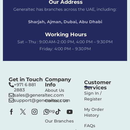
Our Address
Generaltec has branches across the UAE, including:
Sharjah, Ajman, Dubai,
Abu Dhabi
Working Hours
Sat – Thu : 9:00 AM–2 :00 PM, 4:00 PM – 9:30 PM
Friday: 4:00 PM – 9:30 PM
Get in Touch
Company
Customer
Info
+971 6 881
Services
2883‬
About Us
Sign In /
sales@generaltec.com
Register
support@generaltec.com
Contact Us
My Order
Blog
History
Our Branches
FAQs