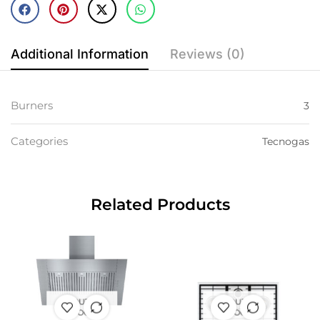
Additional Information
Reviews (0)
Burners
3
Categories
Tecnogas
Related Products
OUT OF
OUT OF
STOCK
STOCK