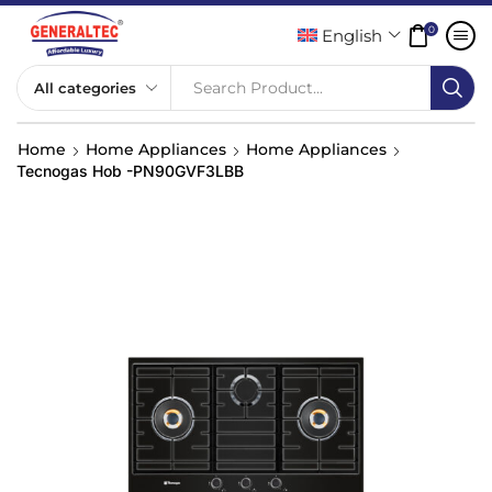
0
English
Search Product...
Home
Home Appliances
Home Appliances
Tecnogas Hob -PN90GVF3LBB