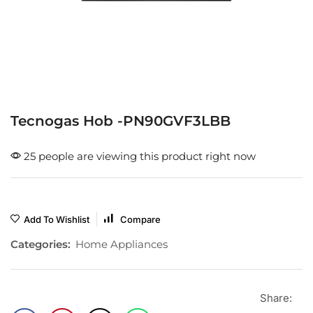
Tecnogas Hob -PN90GVF3LBB
25 people are viewing this product right now
Add To Wishlist
Compare
Categories:
Home Appliances
Share: