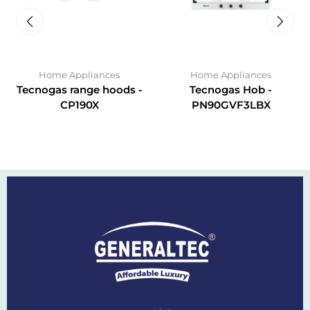
Home Appliances
Home Appliances
Tecnogas range hoods -
Tecnogas Hob -
CP190X
PN90GVF3LBX