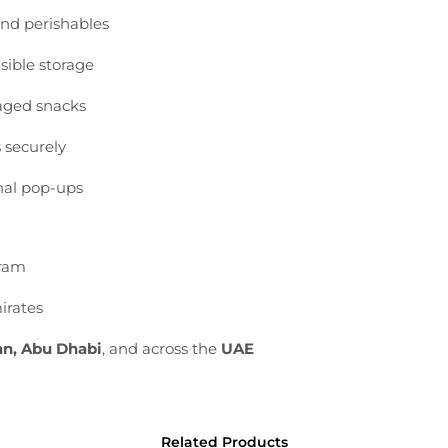
and
perishables
isible
storage
aged
snacks
s
securely
nal
pop-
ups
ram
irates
an,
Abu
Dhabi
,
and
across
the
UAE
Related Products