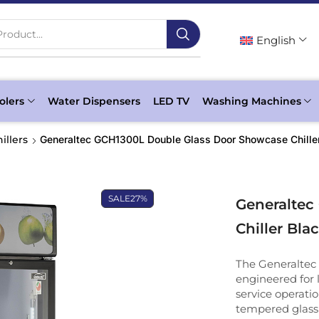
roduct...
English
olers
Water Dispensers
LED TV
Washing Machines
illers
Generaltec GCH1300L Double Glass Door Showcase Chille
SALE
27%
Generaltec
Chiller Bla
The Generaltec
engineered for l
service operati
tempered glass 