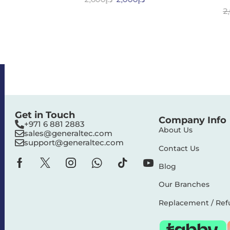
2
Get in Touch
Company Info
+971 6 881 2883‬
About Us
sales@generaltec.com
support@generaltec.com
Contact Us
Blog
Our Branches
Replacement / Ref