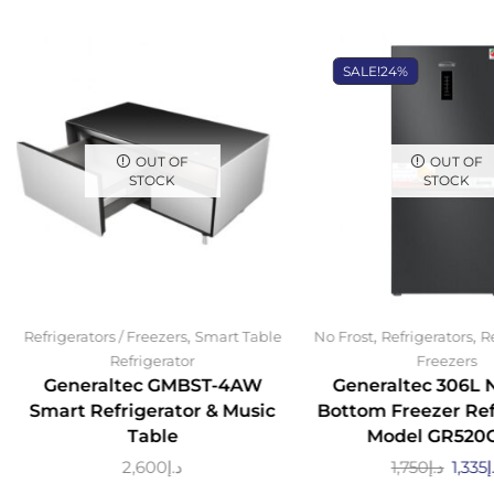
SALE!
24%
OUT OF
OUT OF
STOCK
STOCK
,
,
,
Refrigerators / Freezers
Smart Table
No Frost
Refrigerators
Re
Refrigerator
Freezers
Generaltec GMBST-4AW
Generaltec 306L 
Smart Refrigerator & Music
Bottom Freezer Ref
Table
Model GR520
2,600
د.إ
1,750
د.إ
1,335
د