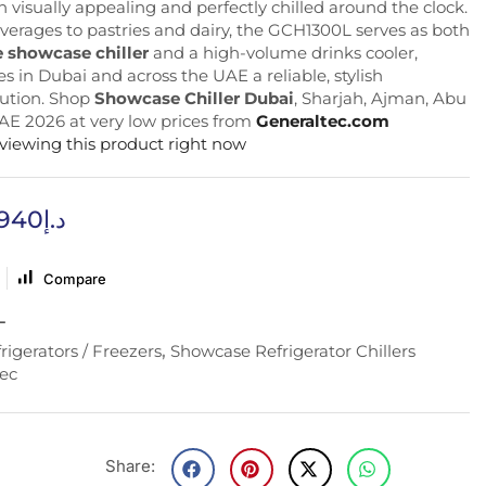
 visually appealing and perfectly chilled around the clock.
verages to pastries and dairy, the GCH1300L serves as both
 showcase chiller
and a high-volume drinks cooler,
s in Dubai and across the UAE a reliable, stylish
lution. Shop
Showcase Chiller Dubai
, Sharjah, Ajman, Abu
AE 2026 at very low prices from
Generaltec.com
 viewing this product right now
,940
د.إ
Compare
L
rigerators / Freezers
,
Showcase Refrigerator Chillers
ec
Share: