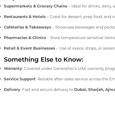
Supermarkets &
Grocery
Chains
–
Ideal
for
drinks,
dairy,
Restaurants &
Hotels
–
Great
for
dessert,
prep
food,
and
v
Cafeterias &
Takeaways
–
Showcase
beverages
and
pack
Pharmacies &
Clinics
–
Store
temperature-
sensitive
item
Retail &
Event
Businesses
–
Use
at
expos,
shops,
or
seaso
Something
Else
to
Know:
Warranty
:
Covered
under
Generaltec’s
UAE
warranty
prog
Service
Support
:
Reliable
after-
sales
service
across
the
Em
Delivery
:
Fast
and
secure
delivery
to
Dubai,
Sharjah,
Ajm