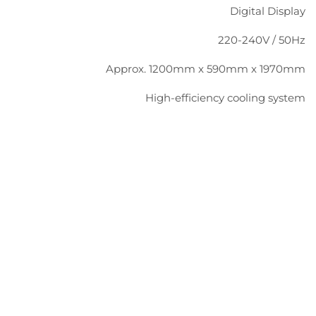
Digital Display
220-240V / 50Hz
Approx. 1200mm x 590mm x 1970mm
High-efficiency cooling system