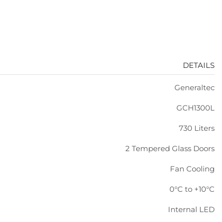
DETAILS
Generaltec
GCH1300L
730 Liters
2 Tempered Glass Doors
Fan Cooling
0°C to +10°C
Internal LED