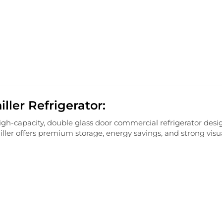
ler Refrigerator:
igh-
capacity,
double
glass
door
commercial
refrigerator
desi
iller
offers
premium
storage,
energy
savings,
and
strong
visu