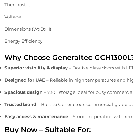
Thermostat
Voltage
Dimensions (WxDxH)
Energy Efficiency
Why
Choose
Generaltec
GCH1300L
Superior
visibility &
display
–
Double
glass
doors
with
L
Designed
for
UAE
–
Reliable
in
high
temperatures
and
hi
Spacious
design
–
730L
storage
ideal
for
busy
commercia
Trusted
brand
–
Built
to
Generaltec’s
commercial-
grade
q
Easy
access &
maintenance
–
Smooth
operation
with
rem
Buy
Now –
Suitable
For: