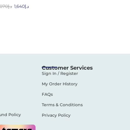
,070
د.إ
1,640
د.إ
Customer Services
Sign In / Register
My Order History
FAQs
Terms & Conditions
und Policy
Privacy Policy