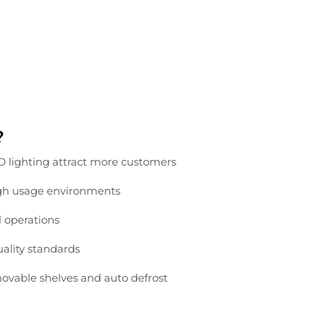
?
ED
lighting
attract
more
customers
gh
usage
environments
l
operations
uality
standards
ovable
shelves
and
auto
defrost