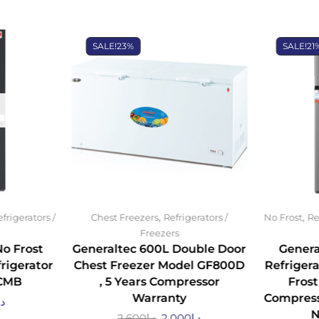
SALE!
23%
SALE!
21
,
,
frigerators /
Chest Freezers
Refrigerators /
No Frost
Re
Freezers
No Frost
Generaltec 600L Double Door
Genera
rigerator
Chest Freezer Model GF800D
Refrigera
CMB
, 5 Years Compressor
Frost
Warranty
Compress
.إ
N
2,600
د.إ
2,000
د.إ