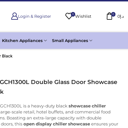
0
0
Login & Register
Wishlist
0
د.إ
Kitchen Appliances
Small Appliances
r Black
 GCH1300L Double Glass Door Showcase
ck
 GCH1300L is a heavy-duty black
showcase chiller
arge-scale retail, hotel buffets, and commercial food
ons. Boasting an extra-large capacity with double
doors, this
open display chiller showcase
ensures your