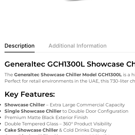
Description
Additional Information
Generaltec GCH1300L Showcase Chil
The
Generaltec
Showcase
Chiller
Model
GCH1300L
is
a
h
Perfect
for
retail
environments
in
the
UAE,
this
730-
liter
ch
Key
Features:
Showcase Chiller
– Extra Large Commercial Capacity
Single Showcase Chiller
to Double Door Configuration
Premium Matte Black Exterior Finish
Double Tempered Glass – 360° Product Visibility
Cake Showcase Chiller
& Cold Drinks Display