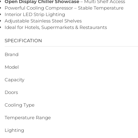
Open Display Chiller Showcase
– Multi Shelf Access
Powerful Cooling Compressor – Stable Temperature
Interior LED Strip Lighting
Adjustable Stainless Steel Shelves
Ideal for Hotels, Supermarkets & Restaurants
SPECIFICATION
Brand
Model
Capacity
Doors
Cooling Type
Temperature Range
Lighting