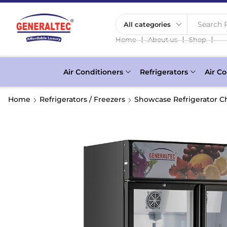
Search P
❘
❘
❘
Home
About us
Shop
Air Conditioners
Refrigerators
Air Co
Home
Refrigerators / Freezers
Showcase Refrigerator Ch