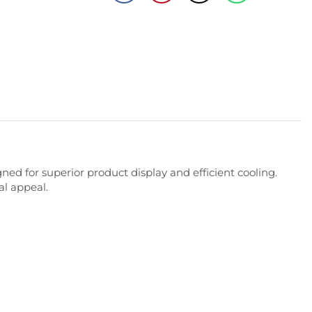
gned
for
superior
product
display
and
efficient
cooling.
al
appeal.