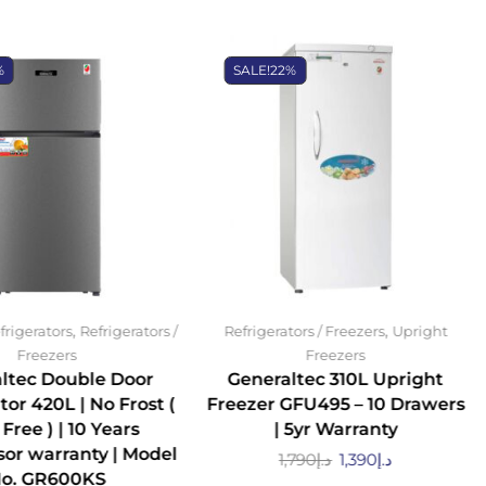
%
SALE!
22%
,
,
frigerators
Refrigerators /
Refrigerators / Freezers
Upright
Freezers
Freezers
ltec Double Door
Generaltec 310L Upright
tor 420L | No Frost (
Freezer GFU495 – 10 Drawers
 Free ) | 10 Years
| 5yr Warranty
or warranty | Model
1,790
د.إ
1,390
د.إ
o. GR600KS