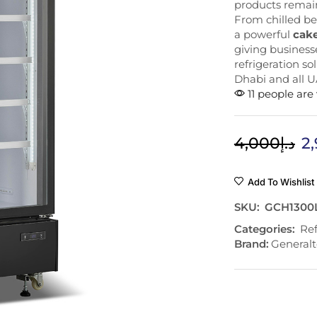
products remain
From chilled be
a powerful
cake
giving businesse
refrigeration so
Dhabi and all U
11 people are
4,000
د.إ
2
Add To Wishlist
SKU:
GCH1300
Categories:
Ref
Brand:
Generalt