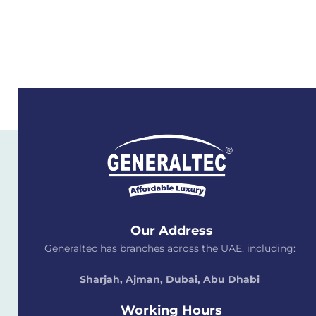
Our Address
Generaltec has branches across the UAE, including:
Sharjah, Ajman, Dubai,
Abu Dhabi
Working Hours