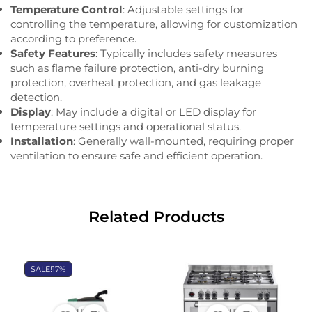
Temperature Control
: Adjustable settings for
controlling the temperature, allowing for customization
according to preference.
Safety Features
: Typically includes safety measures
such as flame failure protection, anti-dry burning
protection, overheat protection, and gas leakage
detection.
Display
: May include a digital or LED display for
temperature settings and operational status.
Installation
: Generally wall-mounted, requiring proper
ventilation to ensure safe and efficient operation.
Related Products
SALE!
17%
OUT OF
OUT OF