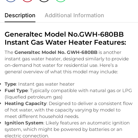
Description
Additional Information
Generaltec Model No.GWH-680BB
Instant Gas Water Heater Features:
The
Generaltec Model No. GWH-680BB
is another
instant gas water heater, designed similarly to provide
on-demand hot water for residential use. Here’s a
general overview of what this model may include:
Type
: Instant gas water heater
Fuel Type
: Typically compatible with natural gas or LPG
(liquefied petroleum gas)
Heating Capacity
: Designed to deliver a consistent flow
of hot water, with the capacity varying by model to
meet different household needs.
Ignition System
: Likely features an automatic ignition
system, which might be powered by batteries or an
electric connection.