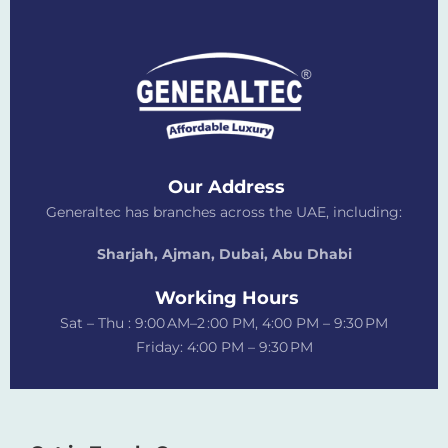
Our Address
Generaltec has branches across the UAE, including:
Sharjah, Ajman, Dubai,
Abu Dhabi
Working Hours
Sat – Thu : 9:00 AM–2 :00 PM, 4:00 PM – 9:30 PM
Friday: 4:00 PM – 9:30 PM