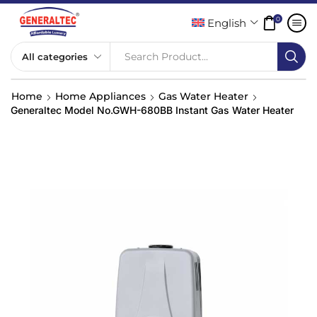
0
English
Search Product...
Home
Home Appliances
Gas Water Heater
Generaltec Model No.GWH-680BB Instant Gas Water Heater