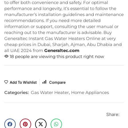
to offer both convenience and safety. For optimal
performance and longevity, it’s essential to follow the
manufacturer’s installation guidelines and maintenance
recommendations. If you need more detailed
information or support, consulting the user manual or
reaching out to the manufacturer is advisable. Buy
Generaltec Instant Gas Water Heaters Online at very
cheap prices in Dubai, Sharjah, Ajman, Abu Dhabia and
all UAE 2024 from
Generaltec.com
18 people are viewing this product right now
Add To Wishlist
Compare
Categories:
Gas Water Heater
,
Home Appliances
Share: