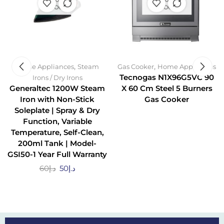
STOCK
STOCK
,
,
Home Appliances
Steam
Gas Cooker
Home Appliances
Tecnogas N1X96G5VC 90
Irons / Dry Irons
Generaltec 1200W Steam
X 60 Cm Steel 5 Burners
Iron with Non-Stick
Gas Cooker
Soleplate | Spray & Dry
Function, Variable
Temperature, Self-Clean,
200ml Tank | Model-
GSI50-1 Year Full Warranty
60
د.إ
50
د.إ