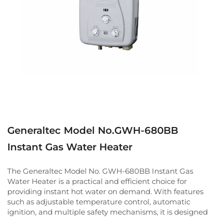
Generaltec Model No.GWH-680BB
Instant Gas Water Heater
The Generaltec Model No. GWH-680BB Instant Gas
Water Heater is a practical and efficient choice for
providing instant hot water on demand. With features
such as adjustable temperature control, automatic
ignition, and multiple safety mechanisms, it is designed