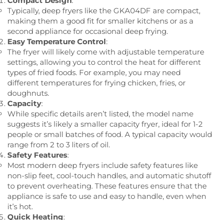
Compact Design
:
Typically, deep fryers like the GKA04DF are compact,
making them a good fit for smaller kitchens or as a
second appliance for occasional deep frying.
Easy Temperature Control
:
The fryer will likely come with adjustable temperature
settings, allowing you to control the heat for different
types of fried foods. For example, you may need
different temperatures for frying chicken, fries, or
doughnuts.
Capacity
:
While specific details aren’t listed, the model name
suggests it’s likely a smaller capacity fryer, ideal for 1-2
people or small batches of food. A typical capacity would
range from 2 to 3 liters of oil.
Safety Features
:
Most modern deep fryers include safety features like
non-slip feet, cool-touch handles, and automatic shutoff
to prevent overheating. These features ensure that the
appliance is safe to use and easy to handle, even when
it’s hot.
Quick Heating
: