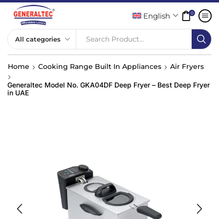
0
English
Search Product...
Home
Cooking Range Built In Appliances
Air Fryers
Generaltec Model No. GKA04DF Deep Fryer – Best Deep Fryer
in UAE