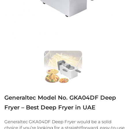
Generaltec Model No. GKA04DF Deep
Fryer – Best Deep Fryer in UAE
Generaltec GKA04DF Deep Fryer would be a solid
choice if you’re looking for a straightforward, easy-to-use