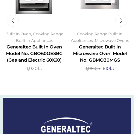
,
Built In Oven
Cooking Range
Cooking Range Built In
,
Built In Appliances
Appliances
Microwave Ovens
Generaltec Built In Oven
Generaltec Built In
Model No. GBO60GESBC
Microwave Oven Model
(Gas and Electric 60X60)
No. GBMO30MGS
1,020
د.إ
1,050
د.إ
610
د.إ