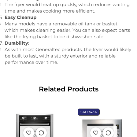
The fryer would heat up quickly, which reduces waiting
time and makes cooking more efficient.
Easy Cleanup
:
Many models have a removable oil tank or basket,
which makes cleaning easier. You can also expect parts
like the frying basket to be dishwasher-safe.
Durability
:
As with most Generaltec products, the fryer would likely
be built to last, with a sturdy exterior and reliable
performance over time.
Related Products
SALE!
42%
OUT OF
OUT OF
STOCK
STOCK