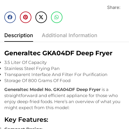
Share:
Description
Additional Information
Generaltec GKA04DF Deep Fryer
3.5 Liter Of Capacity
Stainless Steel Frying Pan
Transparent Interface And Filter For Purification
Storage Of 800 Grams Of Food
Generaltec Model No. GKA04DF Deep Fryer
is a
straightforward and efficient appliance for those who
enjoy deep-fried foods. Here’s an overview of what you
might expect from this model:
Key Features: