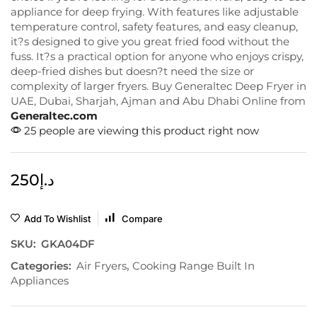
appliance for deep frying. With features like adjustable
temperature control, safety features, and easy cleanup,
it?s designed to give you great fried food without the
fuss. It?s a practical option for anyone who enjoys crispy,
deep-fried dishes but doesn?t need the size or
complexity of larger fryers. Buy Generaltec Deep Fryer in
UAE, Dubai, Sharjah, Ajman and Abu Dhabi Online from
Generaltec.com
25 people are viewing this product right now
250
د.إ
Add To Wishlist
Compare
SKU:
GKA04DF
Categories:
Air Fryers
,
Cooking Range Built In
Appliances