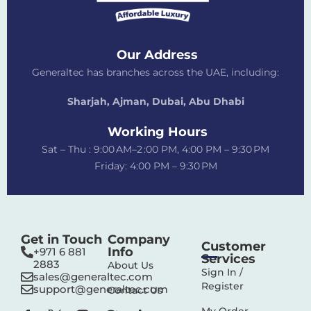
Our Address
Generaltec has branches across the UAE, including:
Sharjah, Ajman, Dubai,
Abu Dhabi
Working Hours
Sat – Thu : 9:00 AM–2 :00 PM, 4:00 PM – 9:30 PM
Friday: 4:00 PM – 9:30 PM
Get in Touch
Company
Customer
Info
+971 6 881
Services
2883‬
About Us
Sign In /
sales@generaltec.com
Register
support@generaltec.com
Contact Us