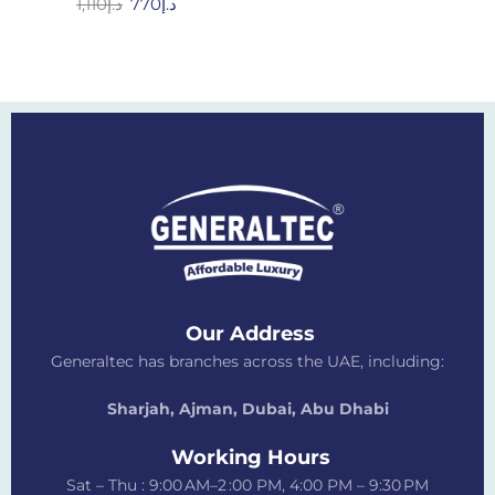
1,110
د.إ
770
د.إ
Our Address
Generaltec has branches across the UAE, including:
Sharjah, Ajman, Dubai,
Abu Dhabi
Working Hours
Sat – Thu : 9:00 AM–2 :00 PM, 4:00 PM – 9:30 PM