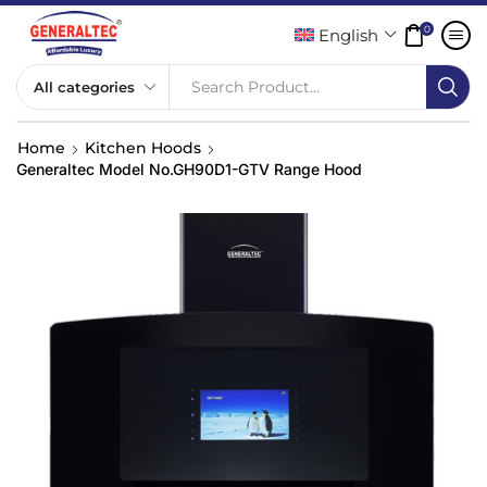
0
English
Search Product...
Home
Kitchen Hoods
Generaltec Model No.GH90D1-GTV Range Hood