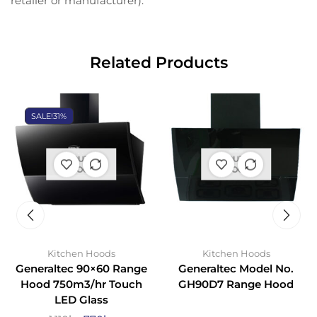
retailer or manufacturer).
Related Products
SALE!
31%
OUT OF
OUT OF
STOCK
STOCK
Kitchen Hoods
Kitchen Hoods
Generaltec 90×60 Range
Generaltec Model No.
Hood 750m3/hr Touch
GH90D7 Range Hood
LED Glass