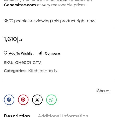
Generaltec.com
at very reasonable prices.
33 people are viewing this product right now
1,610
د.إ
Add To Wishlist
Compare
SKU:
GH90D1-GTV
Categories:
Kitchen Hoods
Share:
Description
Additional Information