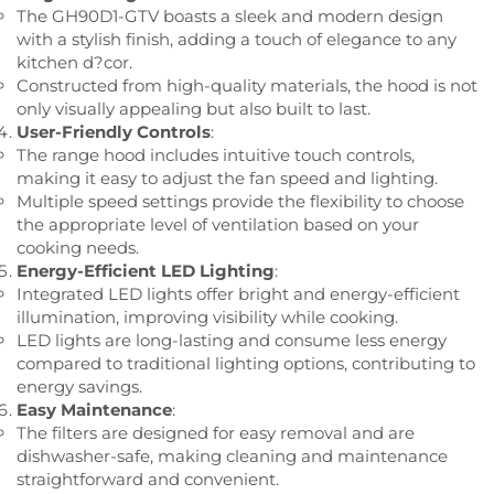
The GH90D1-GTV boasts a sleek and modern design
with a stylish finish, adding a touch of elegance to any
kitchen d?cor.
Constructed from high-quality materials, the hood is not
only visually appealing but also built to last.
User-Friendly Controls
:
The range hood includes intuitive touch controls,
making it easy to adjust the fan speed and lighting.
Multiple speed settings provide the flexibility to choose
the appropriate level of ventilation based on your
cooking needs.
Energy-Efficient LED Lighting
:
Integrated LED lights offer bright and energy-efficient
illumination, improving visibility while cooking.
LED lights are long-lasting and consume less energy
compared to traditional lighting options, contributing to
energy savings.
Easy Maintenance
:
The filters are designed for easy removal and are
dishwasher-safe, making cleaning and maintenance
straightforward and convenient.