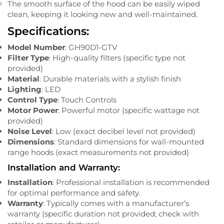
The smooth surface of the hood can be easily wiped
clean, keeping it looking new and well-maintained.
Specifications:
Model Number
: GH90D1-GTV
Filter Type
: High-quality filters (specific type not
provided)
Material
: Durable materials with a stylish finish
Lighting
: LED
Control Type
: Touch Controls
Motor Power
: Powerful motor (specific wattage not
provided)
Noise Level
: Low (exact decibel level not provided)
Dimensions
: Standard dimensions for wall-mounted
range hoods (exact measurements not provided)
Installation and Warranty:
Installation
: Professional installation is recommended
for optimal performance and safety.
Warranty
: Typically comes with a manufacturer’s
warranty (specific duration not provided; check with