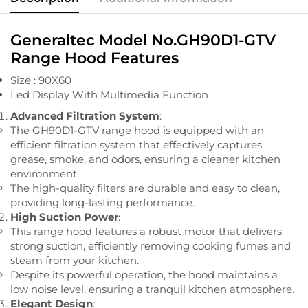
Generaltec Model No.GH90D1-GTV
Range Hood Features
Size : 90X60
Led Display With Multimedia Function
Advanced Filtration System
:
The GH90D1-GTV range hood is equipped with an
efficient filtration system that effectively captures
grease, smoke, and odors, ensuring a cleaner kitchen
environment.
The high-quality filters are durable and easy to clean,
providing long-lasting performance.
High Suction Power
:
This range hood features a robust motor that delivers
strong suction, efficiently removing cooking fumes and
steam from your kitchen.
Despite its powerful operation, the hood maintains a
low noise level, ensuring a tranquil kitchen atmosphere.
Elegant Design
: