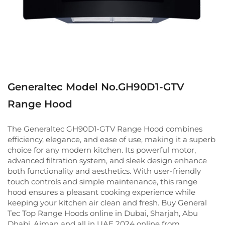
Generaltec Model No.GH90D1-GTV
Range Hood
The Generaltec GH90D1-GTV Range Hood combines
efficiency, elegance, and ease of use, making it a superb
choice for any modern kitchen. Its powerful motor,
advanced filtration system, and sleek design enhance
both functionality and aesthetics. With user-friendly
touch controls and simple maintenance, this range
hood ensures a pleasant cooking experience while
keeping your kitchen air clean and fresh. Buy General
Tec Top Range Hoods online in Dubai, Sharjah, Abu
Dhabi, Ajman and all in UAE 2024 online from