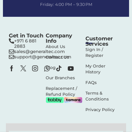
Friday: 4:00 PM – 9:30 PM
Get in Touch
Company
Customer
Info
+971 6 881
Services
2883‬
About Us
Sign In /
sales@generaltec.com
Register
support@generaltec.com
Contact Us
My Order
Blog
History
Our Branches
FAQs
Replacement /
Terms &
Refund Policy
Conditions
Privacy Policy