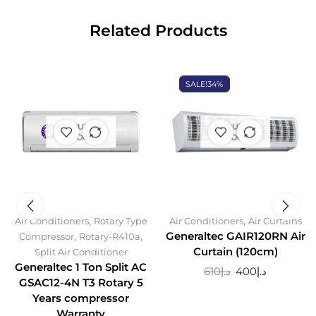
Related Products
SALE!
34%
OUT OF
OUT OF
STOCK
STOCK
,
,
Air Conditioners
Rotary Type
Air Conditioners
Air Curtains
,
,
Generaltec GAIR120RN Air
Compressor
Rotary-R410a
Curtain (120cm)
Split Air Conditioner
Generaltec 1 Ton Split AC
610
د.إ
400
د.إ
GSAC12-4N T3 Rotary 5
Years compressor
Warranty