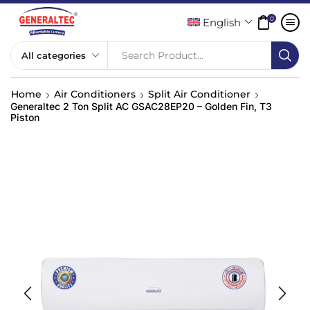
0
English
Search Product...
Home
Air Conditioners
Split Air Conditioner
Generaltec 2 Ton Split AC GSAC28EP20 – Golden Fin, T3
Piston