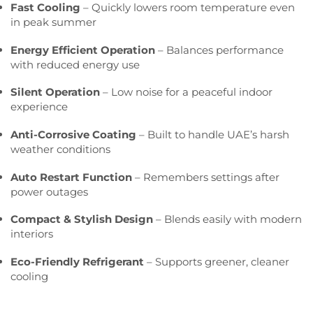
Fast Cooling
– Quickly lowers room temperature even
in peak summer
Energy Efficient Operation
– Balances performance
with reduced energy use
Silent Operation
– Low noise for a peaceful indoor
experience
Anti-Corrosive Coating
– Built to handle UAE’s harsh
weather conditions
Auto Restart Function
– Remembers settings after
power outages
Compact & Stylish Design
– Blends easily with modern
interiors
Eco-Friendly Refrigerant
– Supports greener, cleaner
cooling