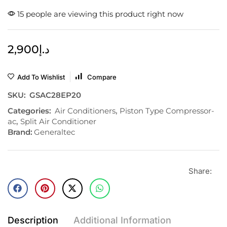
15 people are viewing this product right now
2,900
د.إ
Add To Wishlist
Compare
SKU:
GSAC28EP20
Categories:
Air Conditioners
,
Piston Type Compressor-
ac
,
Split Air Conditioner
Brand:
Generaltec
Share:
Description
Additional Information