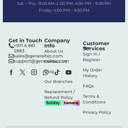
Sat – Thu : 9:00 AM–2 :00 PM, 4:00 PM – 9:30 PM
Friday: 4:00 PM – 9:30 PM
Get in Touch
Company
Customer
Info
+971 6 881
Services
2883‬
About Us
Sign In /
sales@generaltec.com
Register
support@generaltec.com
Contact Us
My Order
Blog
History
Our Branches
FAQs
Replacement /
Terms &
Refund Policy
Conditions
Privacy Policy