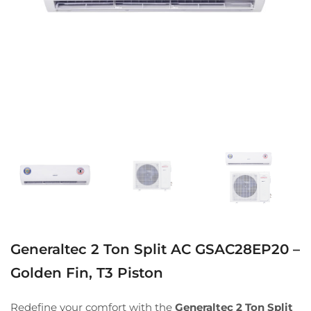
Generaltec 2 Ton Split AC GSAC28EP20 –
Golden Fin, T3 Piston
Redefine your comfort with the
Generaltec 2 Ton Split