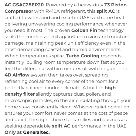
AC GSAC28EP20
. Powered by a heavy-duty
T3 Piston
Compressor
with R410A refrigerant, this
split AC
is
crafted to withstand and excel in UAE’s extreme heat,
delivering unwavering cooling performance whenever
you need it most. The proven
Golden Fin
technology
seals the condenser coil against corrosion and moisture
damage, maintaining peak unit efficiency even in the
most demanding coastal and humid environments.
When temperatures spike,
Turbo Cooling
responds
instantly pulling room temperature down fast so you
feel the difference within minutes of switching on. The
4D Airflow
system then takes over, spreading
refreshing cool air to every corner of the room for a
perfectly balanced indoor climate. A built-in
high-
density filter
silently captures dust, pollen, and
microscopic particles, so the air circulating through your
home stays consistently clean. Whisper-quiet operation
ensures your comfort never comes at the cost of peace
and quiet. The right choice for families and businesses
seeking dependable
split AC
performance in the UAE.
Only at
Generaltec
.