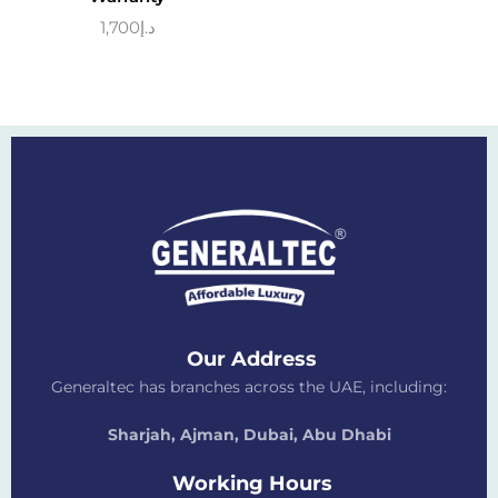
1,700
د.إ
Our Address
Generaltec has branches across the UAE, including:
Sharjah, Ajman, Dubai,
Abu Dhabi
Working Hours