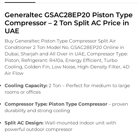
Generaltec GSAC28EP20 Piston Type
Compressor – 2 Ton Split AC Price in
UAE
Buy Generaltec Piston Type Compressor Split Air
Conditioner 2 Ton Model No. GSAC28EP20 Online in
Dubai, Sharjah and All Over in UAE, Compressor Type:
Piston, Refrigerant: R410a, Energy Efficient, Turbo
Cooling, Golden Fin, Low Noise, High-Density Filter, 4D
Air Flow
Cooling Capacity:
2 Ton – Perfect for medium to large
rooms or offices
Compressor Type:
Piston Type Compressor
– proven
durability and strong cooling
Split AC Design:
Wall-mounted indoor unit with
powerful outdoor compressor