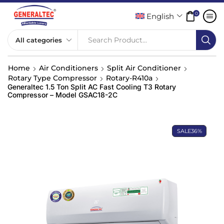
0
English
Search Product...
Home
Air Conditioners
Split Air Conditioner
Rotary Type Compressor
Rotary-R410a
Generaltec 1.5 Ton Split AC Fast Cooling T3 Rotary
Compressor – Model GSAC18-2C
SALE
36%