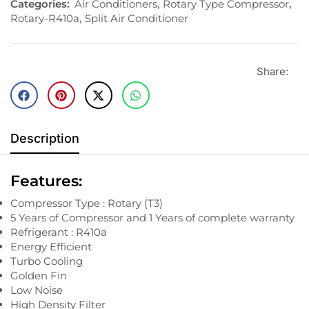
Categories:
Air Conditioners
,
Rotary Type Compressor
,
Rotary-R410a
,
Split Air Conditioner
Share:
Description
Features:
Compressor Type : Rotary (T3)
5 Years of Compressor and 1 Years of complete warranty
Refrigerant : R410a
Energy Efficient
Turbo Cooling
Golden Fin
Low Noise
High Density Filter