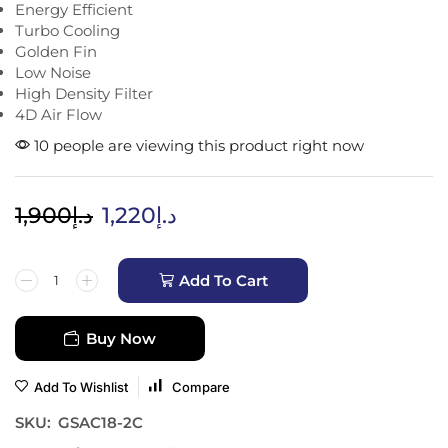
Energy Efficient
Turbo Cooling
Golden Fin
Low Noise
High Density Filter
4D Air Flow
10 people are viewing this product right now
1,900
د.إ
1,220
د.إ
Add To Cart
Buy Now
Add To Wishlist
Compare
SKU:
GSAC18-2C