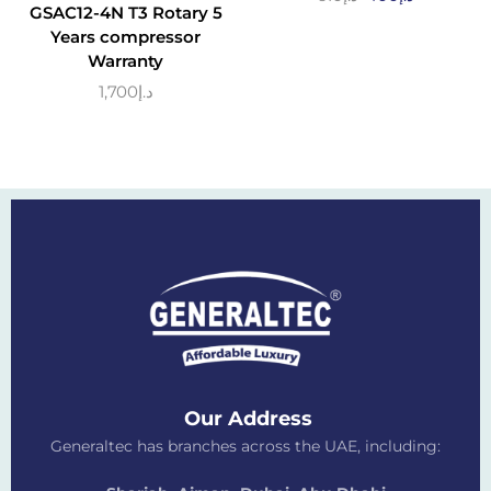
GSAC12-4N T3 Rotary 5
Years compressor
Warranty
1,700
د.إ
Our Address
Generaltec has branches across the UAE, including: