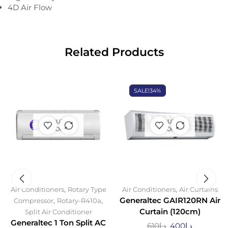
4D Air Flow
Related Products
SALE!
34%
OUT OF
OUT OF
STOCK
STOCK
,
,
Air Conditioners
Rotary Type
Air Conditioners
Air Curtains
,
,
Generaltec GAIR120RN Air
Compressor
Rotary-R410a
Curtain (120cm)
Split Air Conditioner
Generaltec 1 Ton Split AC
610
د.إ
400
د.إ