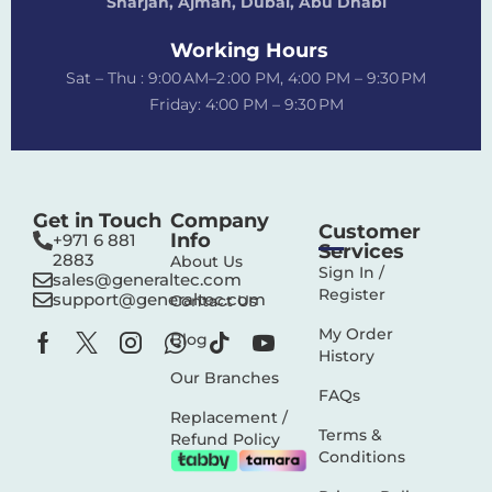
Sharjah, Ajman, Dubai,
Abu Dhabi
Working Hours
Sat – Thu : 9:00 AM–2 :00 PM, 4:00 PM – 9:30 PM
Friday: 4:00 PM – 9:30 PM
Get in Touch
Company
Customer
Info
+971 6 881
Services
2883‬
About Us
Sign In /
sales@generaltec.com
Register
support@generaltec.com
Contact Us
My Order
Blog
History
Our Branches
FAQs
Replacement /
Terms &
Refund Policy
Conditions