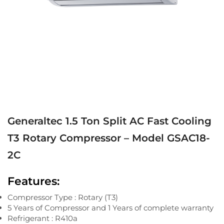
Generaltec 1.5 Ton Split AC Fast Cooling
T3 Rotary Compressor – Model GSAC18-
2C
Features:
Compressor Type : Rotary (T3)
5 Years of Compressor and 1 Years of complete warranty
Refrigerant : R410a