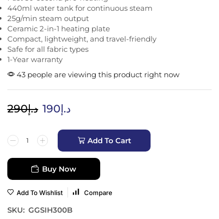
440ml water tank for continuous steam
25g/min steam output
Ceramic 2-in-1 heating plate
Compact, lightweight, and travel-friendly
Safe for all fabric types
1-Year warranty
43 people are viewing this product right now
290
د.إ
190
د.إ
Add To Cart
Buy Now
Add To Wishlist
Compare
SKU:
GGSIH300B