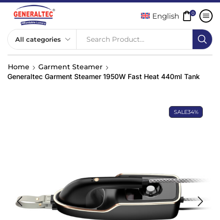
0
English
Search Product...
Home
Garment Steamer
Generaltec Garment Steamer 1950W Fast Heat 440ml Tank
SALE
34%