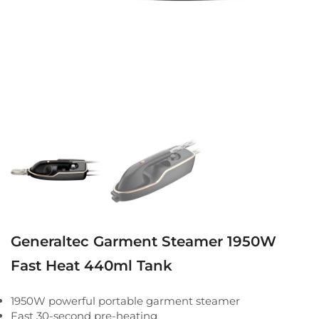
Generaltec Garment Steamer 1950W
Fast Heat 440ml Tank
1950W powerful portable garment steamer
Fast 30-second pre-heating