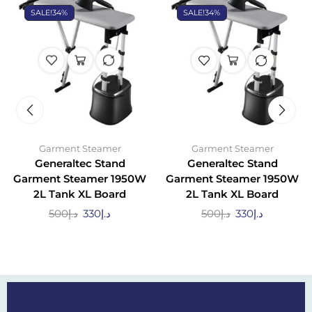
SALE!
34%
SALE!
34%
Garment Steamer
Garment Steamer
Generaltec Stand
Generaltec Stand
Garment Steamer 1950W
Garment Steamer 1950W
2L Tank XL Board
2L Tank XL Board
500
د.إ
330
د.إ
500
د.إ
330
د.إ