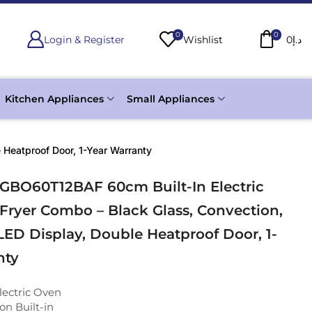
0
0
Login & Register
Wishlist
0
د.إ
Kitchen Appliances
Small Appliances
 Heatproof Door, 1-Year Warranty
 GBO60T12BAF 60cm Built-In Electric
 Fryer Combo – Black Glass, Convection,
 LED Display, Double Heatproof Door, 1-
nty
lectric Oven
on Built-in