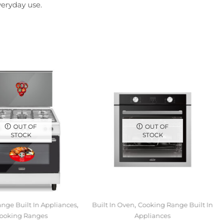
veryday use.
OUT OF
OUT OF
STOCK
STOCK
,
,
nge Built In Appliances
Built In Oven
Cooking Range Built In
ooking Ranges
Appliances