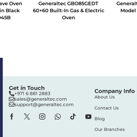
ave Oven
Generaltec GBO85GEDT
General
in Black
60×60 Built-In Gas & Electric
Model
O45B
Oven
Get in Touch
Company Info
+971 6 881 2883‬
About Us
sales@generaltec.com
support@generaltec.com
Contact Us
Blog
Our Branches