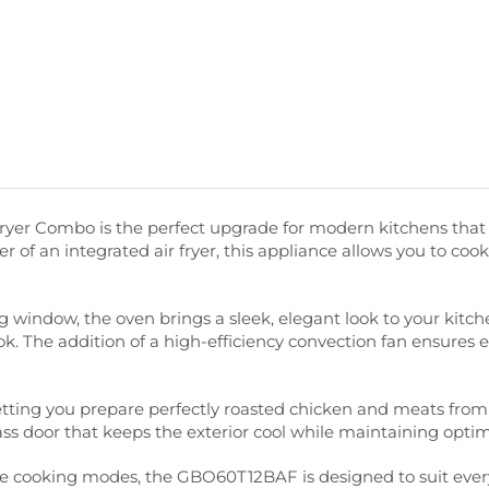
er Combo is the perfect upgrade for modern kitchens that 
wer of an integrated air fryer, this appliance allows you to coo
window, the oven brings a sleek, elegant look to your kitchen
ok. The addition of a high-efficiency convection fan ensures e
y, letting you prepare perfectly roasted chicken and meats f
ass door that keeps the exterior cool while maintaining opti
iple cooking modes, the GBO60T12BAF is designed to suit ever