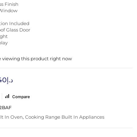
ss Finish
 Window
tion Included
of Glass Door
ight
play
 viewing this product right now
40
د.إ
Compare
2BAF
lt In Oven
,
Cooking Range Built In Appliances