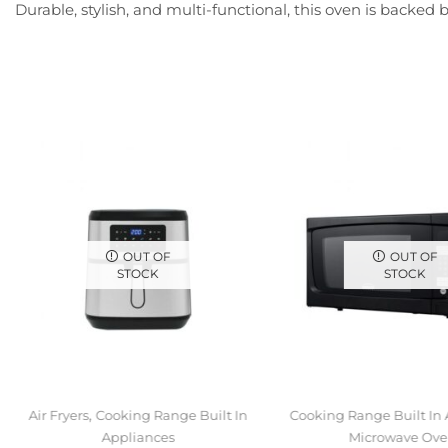
Durable, stylish, and multi-functional, this oven is backe
OUT OF
OUT OF
STOCK
STOCK
,
Air Fryers
Cooking Range Built In
Cooking Range Built In
Appliances
Microwave Ove