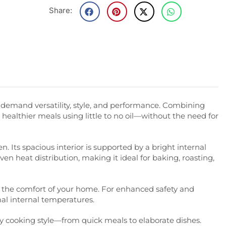
Share:
demand versatility, style, and performance. Combining
k healthier meals using little to no oil—without the need for
. Its spacious interior is supported by a bright internal
ven heat distribution, making it ideal for baking, roasting,
rom the comfort of your home. For enhanced safety and
mal internal temperatures.
y cooking style—from quick meals to elaborate dishes.