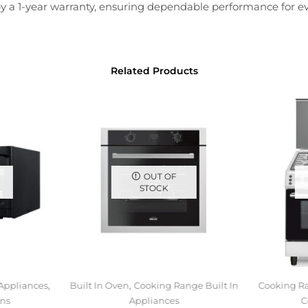
d by a 1-year warranty, ensuring dependable performance for e
Related Products
OUT OF
STOCK
,
,
 Appliances
Built In Oven
Cooking Range Built In
Cooking Ra
ns
Appliances
C