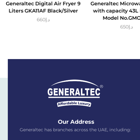
Generaltec Digital Air Fryer 9
Generaltec Microw
Liters GKA11AF Black/Silver
with capacity 43L 
Model No.GM
660
د.إ
650
د.إ
Our Address
Generaltec has branches across the UAE, including: