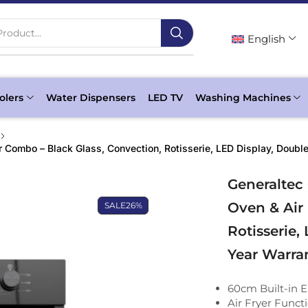
roduct...
English
olers
Water Dispensers
LED TV
Washing Machines
 Combo – Black Glass, Convection, Rotisserie, LED Display, Double
Generaltec
Oven & Air
SALE
26%
Rotisserie,
Year Warra
60cm Built-in E
Air Fryer Functi