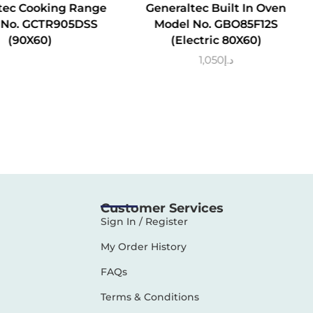
tec Cooking Range
Generaltec Built In Oven
 No. GCTR905DSS
Model No. GBO85F12S
(90X60)
(Electric 80X60)
1,050
د.إ
Customer Services
Sign In / Register
My Order History
FAQs
Terms & Conditions