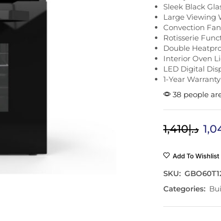
Sleek Black Gla
Large Viewing
Convection Fan
Rotisserie Func
Double Heatpro
Interior Oven L
LED Digital Dis
1-Year Warranty
38 people are
1,410
د.إ
1,0
Add To Wishlist
SKU:
GBO60T1
Categories:
Bui