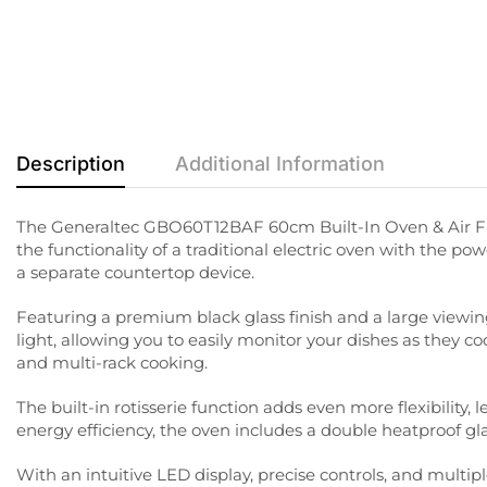
Description
Additional Information
The Generaltec GBO60T12BAF 60cm Built-In Oven & Air Fry
the functionality of a traditional electric oven with the po
a separate countertop device.
Featuring a premium black glass finish and a large viewing 
light, allowing you to easily monitor your dishes as they co
and multi-rack cooking.
The built-in rotisserie function adds even more flexibilit
energy efficiency, the oven includes a double heatproof gl
With an intuitive LED display, precise controls, and mult