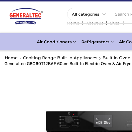
Search P
❘
❘
❘
Home
About us
Shop
Air Conditioners
Refrigerators
Air Co
Home
Cooking Range Built In Appliances
Built In Oven
Generaltec GBO60T12BAF 60cm Built-In Electric Oven & Air Fryer