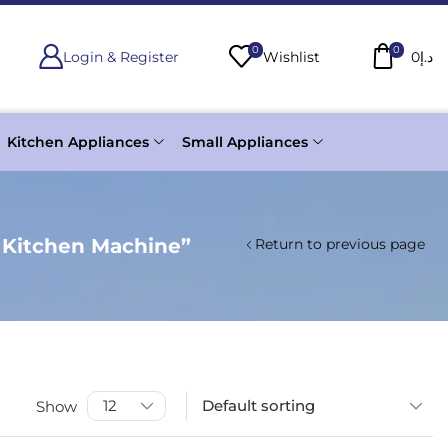
0
0
Login & Register
Wishlist
0
د.إ
Kitchen Appliances
Small Appliances
 Kitchen Machine”
Return to previous page
Show