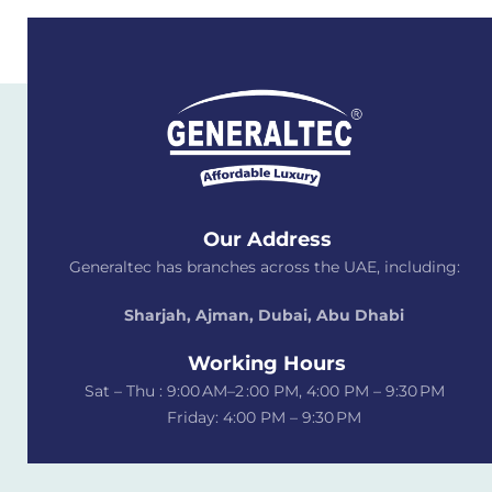
Our Address
Generaltec has branches across the UAE, including:
Sharjah, Ajman, Dubai,
Abu Dhabi
Working Hours
Sat – Thu : 9:00 AM–2 :00 PM, 4:00 PM – 9:30 PM
Friday: 4:00 PM – 9:30 PM