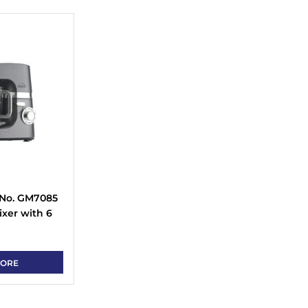
 No. GM7085
xer with 6
se, Tilt Back
eel Bowl
MORE