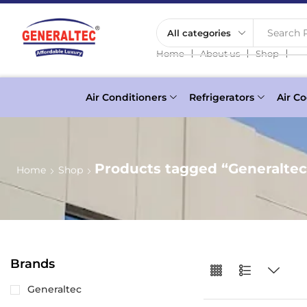
Search P
❘
❘
❘
Home
About us
Shop
Air Conditioners
Refrigerators
Air Co
Products tagged “Generalte
Home
Shop
Brands
Generaltec