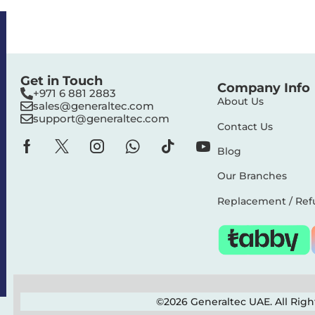
Get in Touch
Company Info
+971 6 881 2883‬
About Us
sales@generaltec.com
support@generaltec.com
Contact Us
Blog
Our Branches
Replacement / Ref
©2026 Generaltec UAE. All Rig