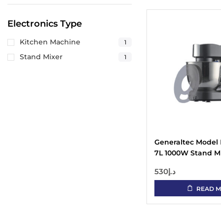
Electronics Type
Kitchen Machine
1
Stand Mixer
1
Generaltec Model
7L 1000W Stand Mi
Speed Setting, Pul
530
د.إ
Head, Stainless St
(SUS 304)
READ 