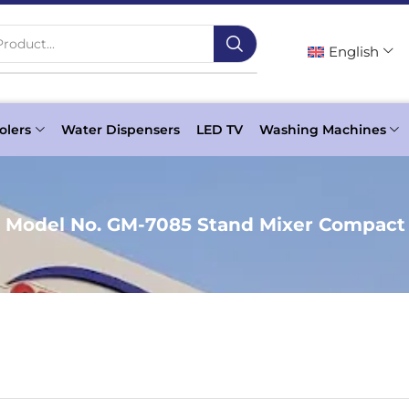
roduct...
English
olers
Water Dispensers
LED TV
Washing Machines
c Model No. GM-7085 Stand Mixer Compact