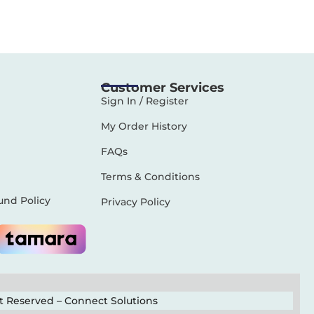
Customer Services
Sign In / Register
My Order History
FAQs
Terms & Conditions
und Policy
Privacy Policy
ht Reserved –
Connect Solutions