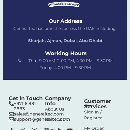
Our Address
Generaltec has branches across the UAE, including:
Sharjah, Ajman, Dubai,
Abu Dhabi
Working Hours
Sat – Thu : 9:00 AM–2 :00 PM, 4:00 PM – 9:30 PM
Friday: 4:00 PM – 9:30 PM
Get in Touch
Company
Customer
Info
+971 6 881
Services
2883‬
About Us
Sign In /
sales@generaltec.com
Register
support@generaltec.com
Contact Us
My Order
Blog