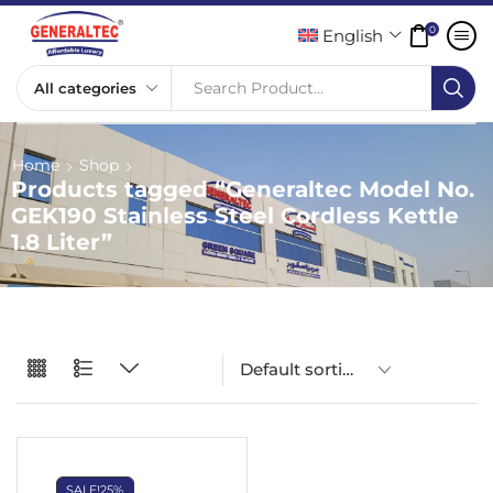
0
English
Search Product...
Home
Shop
Products tagged “Generaltec Model No.
GEK190 Stainless Steel Cordless Kettle
1.8 Liter”
SALE!
25%