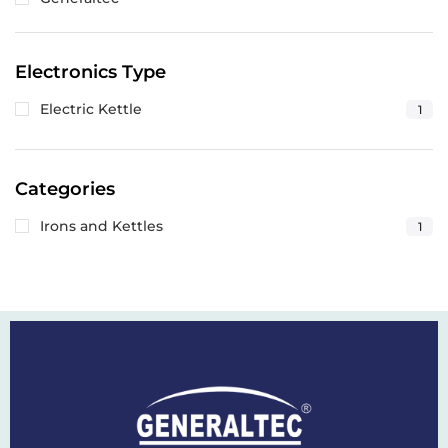
Electronics Type
Electric Kettle
1
Categories
Irons and Kettles
1