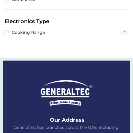
Electronics Type
Cooking Range
1
Our Address
Generaltec has branches across the UAE, including: