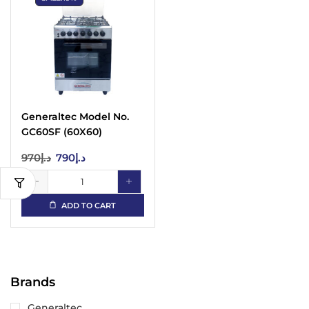
Generaltec Model No.
GC60SF (60X60)
Cooking Range
970
د.إ
790
د.إ
ADD TO CART
Brands
Generaltec