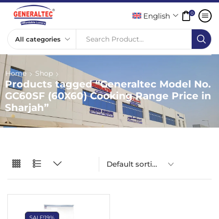
0
English
Search Product...
Home
Shop
Products tagged “Generaltec Model No.
GC60SF (60X60) Cooking Range Price in
Sharjah”
SALE!
19%