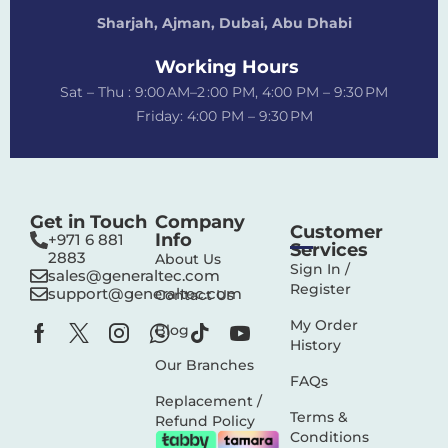
Sharjah, Ajman, Dubai,
Abu Dhabi
Working Hours
Sat – Thu : 9:00 AM–2 :00 PM, 4:00 PM – 9:30 PM
Friday: 4:00 PM – 9:30 PM
Get in Touch
Company
Customer
Info
+971 6 881
Services
2883‬
About Us
Sign In /
sales@generaltec.com
Register
support@generaltec.com
Contact Us
My Order
Blog
History
Our Branches
FAQs
Replacement /
Terms &
Refund Policy
Conditions