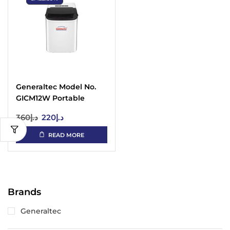
Generaltec Model No.
GICM12W Portable
Automatic Ice Maker
360
د.إ
220
د.إ
READ MORE
Brands
Generaltec