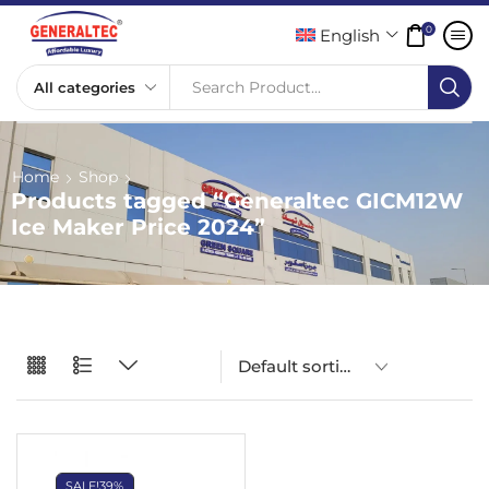
0
English
Search Product...
Home
Shop
Products tagged “Generaltec GICM12W
Ice Maker Price 2024”
SALE!
39%