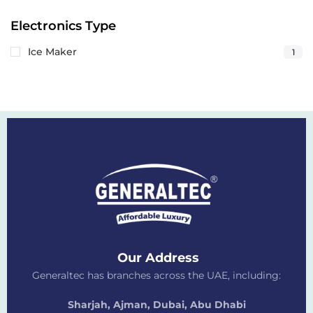
Electronics Type
Ice Maker
1
Our Address
Generaltec has branches across the UAE, including:
Sharjah, Ajman, Dubai,
Abu Dhabi