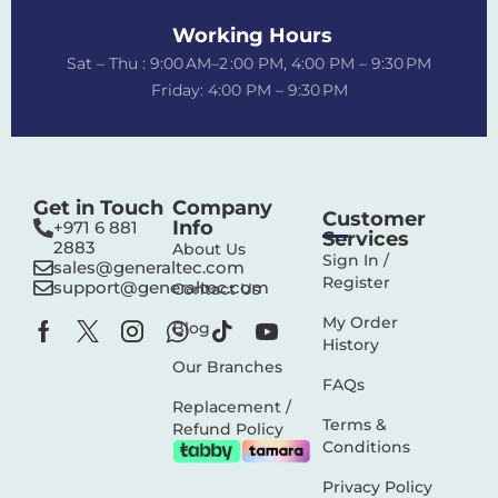
Working Hours
Sat – Thu : 9:00 AM–2 :00 PM, 4:00 PM – 9:30 PM
Friday: 4:00 PM – 9:30 PM
Get in Touch
Company
Customer
Info
+971 6 881
Services
2883‬
About Us
Sign In /
sales@generaltec.com
Register
support@generaltec.com
Contact Us
My Order
Blog
History
Our Branches
FAQs
Replacement /
Terms &
Refund Policy
Conditions
Privacy Policy