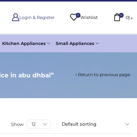
0
0
Login & Register
Wishlist
0
د.إ
Kitchen Appliances
Small Appliances
ce in abu dhbai”
Return to previous page
Show