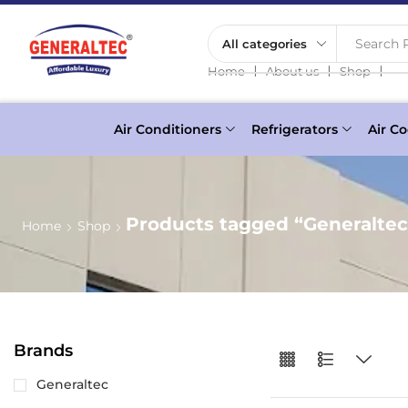
Search P
❘
❘
❘
Home
About us
Shop
Air Conditioners
Refrigerators
Air Co
Products tagged “Generalte
Home
Shop
Brands
Generaltec