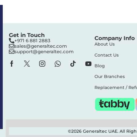
Get in Touch
Company Info
+971 6 881 2883‬
About Us
sales@generaltec.com
support@generaltec.com
Contact Us
Blog
Our Branches
Replacement / Ref
©2026 Generaltec UAE. All Rig