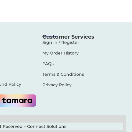
Customer Services
Sign In / Register
My Order History
FAQs
Terms & Conditions
und Policy
Privacy Policy
ht Reserved –
Connect Solutions