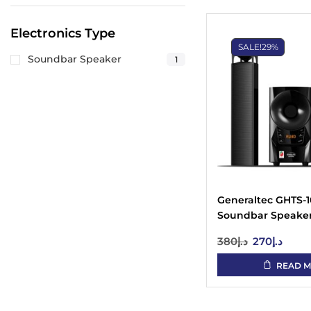
Electronics Type
SALE!
29%
Soundbar Speaker
1
Generaltec GHTS-
Soundbar Speaker 
UAE
380
د.إ
270
د.إ
READ 