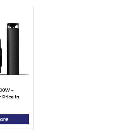
100W –
Price in
MORE