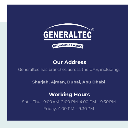
Our Address
Generaltec has branches across the UAE, including:
Sharjah, Ajman, Dubai,
Abu Dhabi
Working Hours
Sat – Thu : 9:00 AM–2 :00 PM, 4:00 PM – 9:30 PM
Friday: 4:00 PM – 9:30 PM