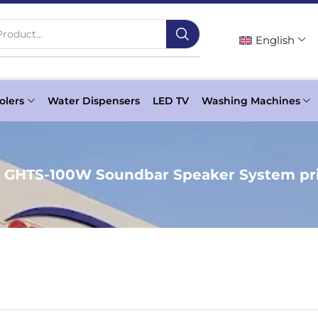
roduct...
English
olers
Water Dispensers
LED TV
Washing Machines
c GHTS-100W Soundbar Speaker System pri