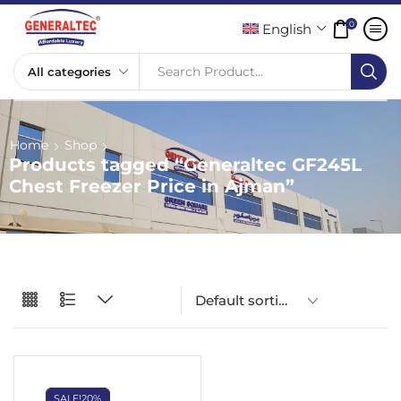
0
English
Search Product...
Home
Shop
Products tagged “Generaltec GF245L
Chest Freezer Price in Ajman”
SALE!
20%