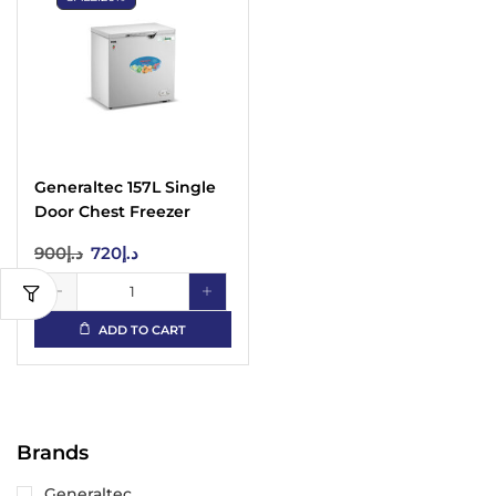
Generaltec 157L Single
Door Chest Freezer
GF245L Door Lock, 5
900
د.إ
720
د.إ
Years Compressor
Warranty
ADD TO CART
Brands
Generaltec