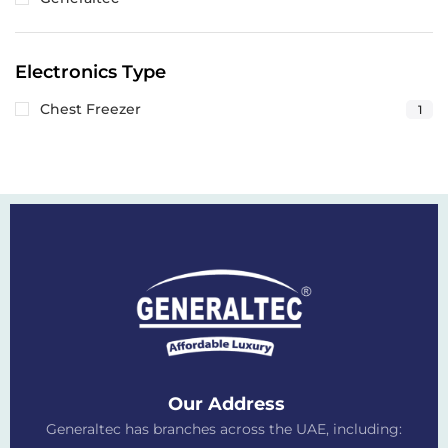
Electronics Type
Chest Freezer
1
Our Address
Generaltec has branches across the UAE, including: