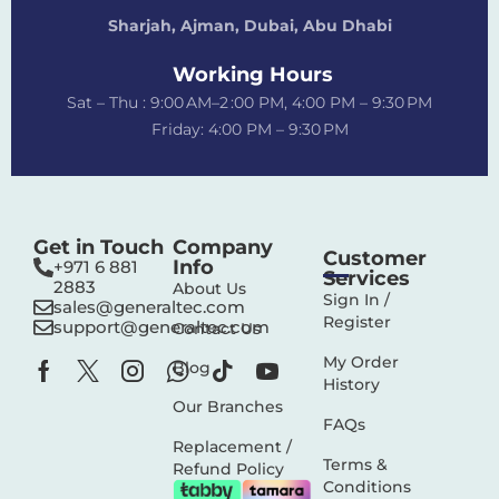
Sharjah, Ajman, Dubai,
Abu Dhabi
Working Hours
Sat – Thu : 9:00 AM–2 :00 PM, 4:00 PM – 9:30 PM
Friday: 4:00 PM – 9:30 PM
Get in Touch
Company
Customer
Info
+971 6 881
Services
2883‬
About Us
Sign In /
sales@generaltec.com
Register
support@generaltec.com
Contact Us
My Order
Blog
History
Our Branches
FAQs
Replacement /
Terms &
Refund Policy
Conditions