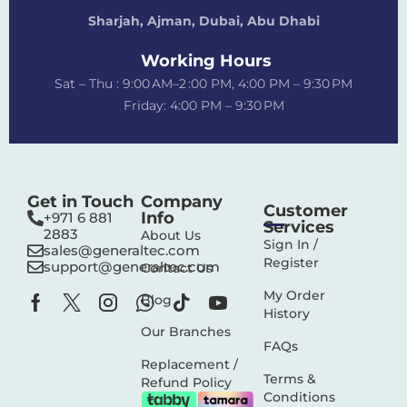
Sharjah, Ajman, Dubai,
Abu Dhabi
Working Hours
Sat – Thu : 9:00 AM–2 :00 PM, 4:00 PM – 9:30 PM
Friday: 4:00 PM – 9:30 PM
Get in Touch
Company
Customer
Info
+971 6 881
Services
2883‬
About Us
Sign In /
sales@generaltec.com
Register
support@generaltec.com
Contact Us
My Order
Blog
History
Our Branches
FAQs
Replacement /
Terms &
Refund Policy
Conditions