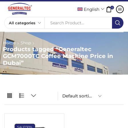
0
English
Search Product...
Home
Shop
Products tagged “Generaltec
GCM7000TC Coffee Machine Price in
Dubai”
SALE!
30%