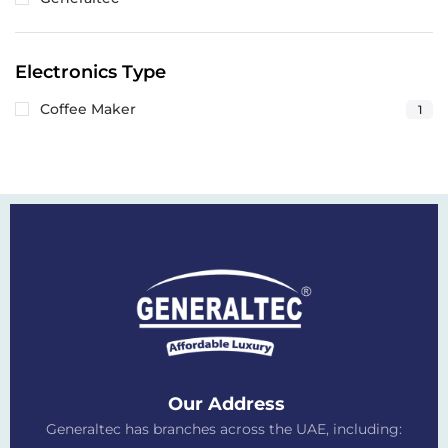
Electronics Type
Coffee Maker
1
Our Address
Generaltec has branches across the UAE, including: