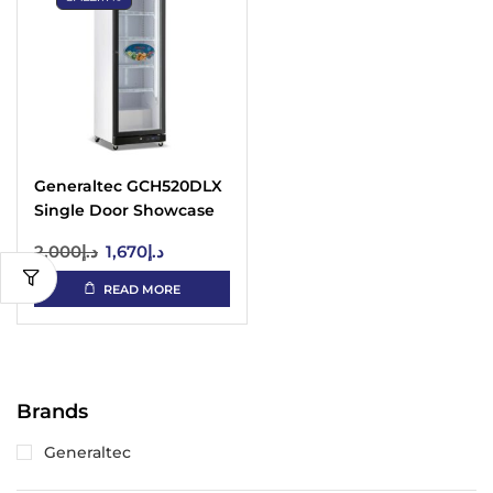
Generaltec GCH520DLX
Single Door Showcase
Chiller – LED, Digital
2,000
د.إ
1,670
د.إ
READ MORE
Brands
Generaltec