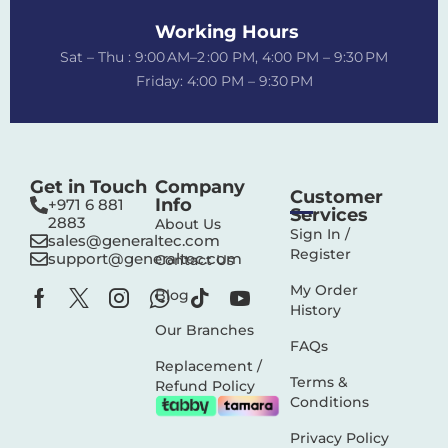
Working Hours
Sat – Thu : 9:00 AM–2 :00 PM, 4:00 PM – 9:30 PM
Friday: 4:00 PM – 9:30 PM
Get in Touch
Company
Customer
Info
+971 6 881
Services
2883‬
About Us
Sign In /
sales@generaltec.com
Register
support@generaltec.com
Contact Us
My Order
Blog
History
Our Branches
FAQs
Replacement /
Terms &
Refund Policy
Conditions
Privacy Policy