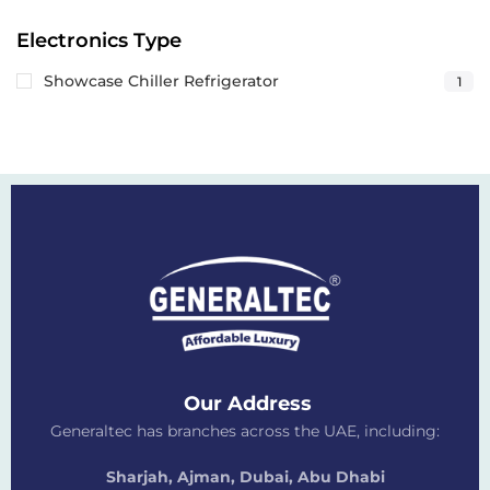
Electronics Type
Showcase Chiller Refrigerator
1
Our Address
Generaltec has branches across the UAE, including:
Sharjah, Ajman, Dubai,
Abu Dhabi