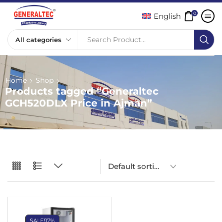
0
English
Search Product...
Home
Shop
Products tagged “Generaltec
GCH520DLX Price in Ajman”
SALE!
17%