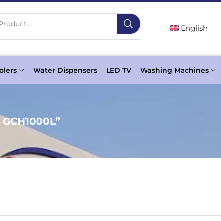
Product...
English
olers
Water Dispensers
LED TV
Washing Machines
c GCH1000L”