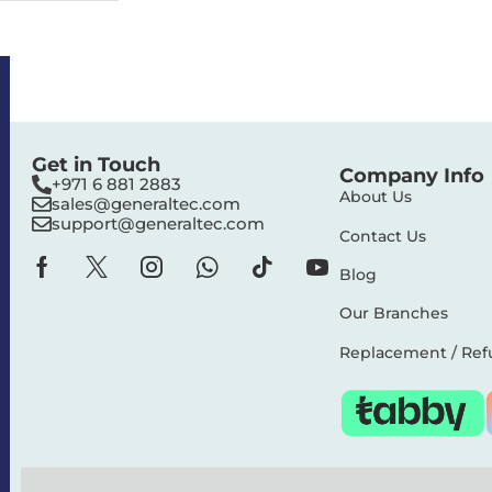
Get in Touch
Company Info
+971 6 881 2883‬
About Us
sales@generaltec.com
support@generaltec.com
Contact Us
Blog
Our Branches
Replacement / Ref