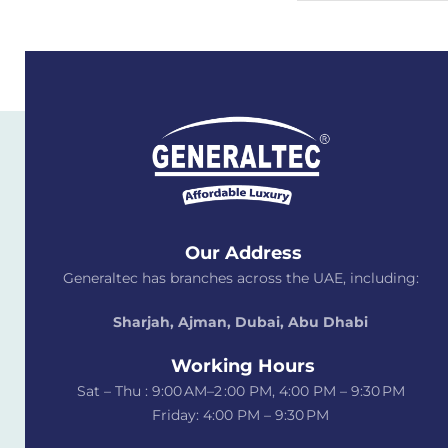
Our Address
Generaltec has branches across the UAE, including:
Sharjah, Ajman, Dubai,
Abu Dhabi
Working Hours
Sat – Thu : 9:00 AM–2 :00 PM, 4:00 PM – 9:30 PM
Friday: 4:00 PM – 9:30 PM