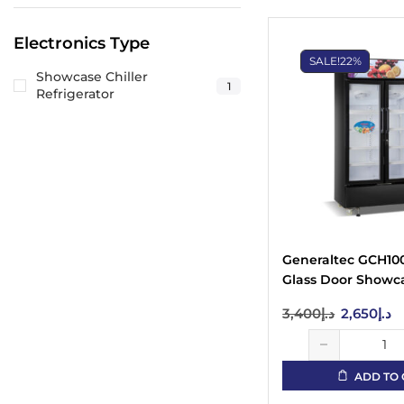
Electronics Type
SALE!
22%
Showcase Chiller
1
Refrigerator
Generaltec GCH10
Glass Door Showca
Black
3,400
د.إ
2,650
د.إ
ADD TO 