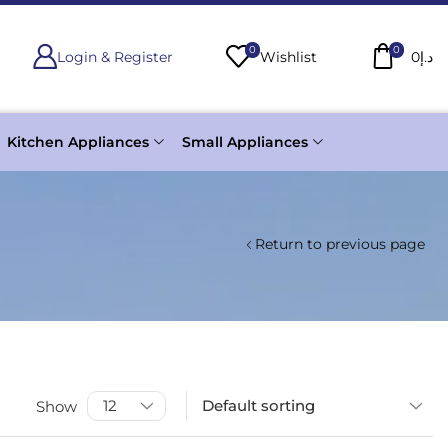
0
0
Login & Register
Wishlist
0
د.إ
Kitchen Appliances
Small Appliances
Return to previous page
Show