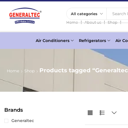
Search 
❘
❘
❘
Home
About us
Shop
Air Conditioners
Refrigerators
Air Co
Products tagged “Generalte
Home
Shop
Brands
Generaltec