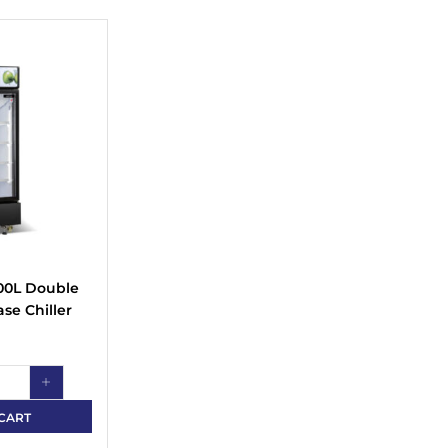
00L Double
se Chiller
CART