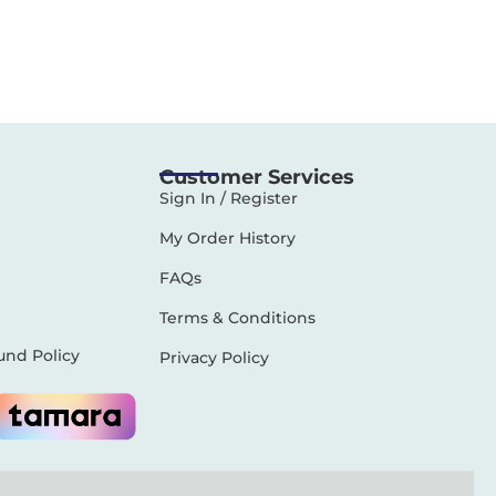
Customer Services
Sign In / Register
My Order History
FAQs
Terms & Conditions
und Policy
Privacy Policy