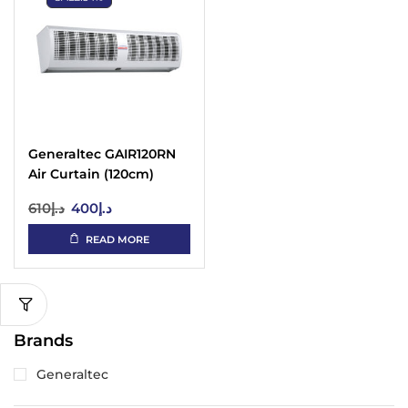
Generaltec GAIR120RN
Air Curtain (120cm)
610
د.إ
400
د.إ
READ MORE
Brands
Generaltec