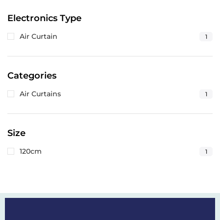
Electronics Type
Air Curtain
1
Categories
Air Curtains
1
Size
120cm
1