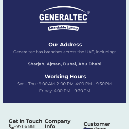
Our Address
Generaltec has branches across the UAE, including:
Sharjah, Ajman, Dubai,
Abu Dhabi
Working Hours
Sat – Thu : 9:00 AM–2 :00 PM, 4:00 PM – 9:30 PM
Friday: 4:00 PM – 9:30 PM
Get in Touch
Company
Customer
Info
+971 6 881