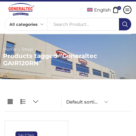
0
English
Search Product...
Home
Shop
Products tagged “Generaltec
GAIR120RN”
SALE!
34%