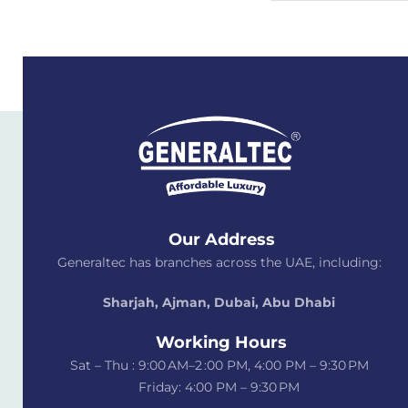
Our Address
Generaltec has branches across the UAE, including:
Sharjah, Ajman, Dubai,
Abu Dhabi
Working Hours
Sat – Thu : 9:00 AM–2 :00 PM, 4:00 PM – 9:30 PM
Friday: 4:00 PM – 9:30 PM