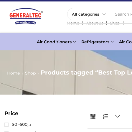
Search P
❘
❘
❘
Home
About us
Shop
Air Conditioners
Refrigerators
Air Co
Products tagged “Best Top 
Home
Shop
Price
$0 -
500
د.إ