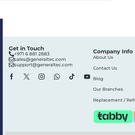
Get in Touch
Company Info
+971 6 881 2883‬
About Us
sales@generaltec.com
support@generaltec.com
Contact Us
Blog
Our Branches
Replacement / Ref