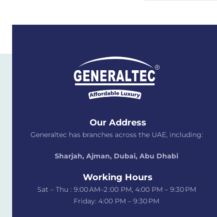
Our Address
Generaltec has branches across the UAE, including:
Sharjah, Ajman, Dubai,
Abu Dhabi
Working Hours
Sat – Thu : 9:00 AM–2 :00 PM, 4:00 PM – 9:30 PM
Friday: 4:00 PM – 9:30 PM