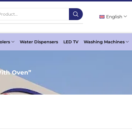
roduct...
English
olers
Water Dispensers
LED TV
Washing Machines
With Oven”