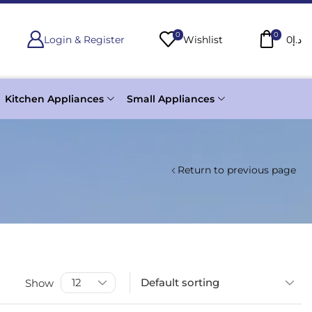
0
0
Login & Register
Wishlist
0
د.إ
Kitchen Appliances
Small Appliances
Return to previous page
Show