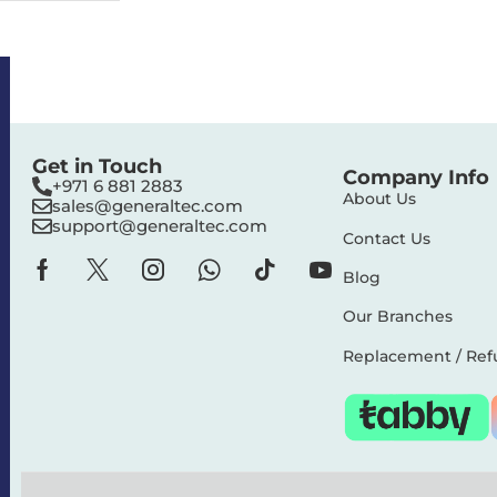
Get in Touch
Company Info
+971 6 881 2883‬
About Us
sales@generaltec.com
support@generaltec.com
Contact Us
Blog
Our Branches
Replacement / Ref