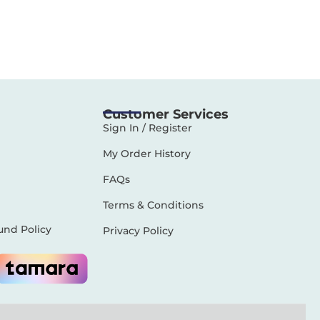
Customer Services
Sign In / Register
My Order History
FAQs
Terms & Conditions
und Policy
Privacy Policy