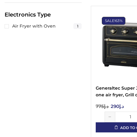
Electronics Type
SALE!
63%
Air Fryer with Oven
1
Generaltec Super 
one air fryer, Grill 
Fryer, Roasting, 
775
د.إ
290
د.إ
drying of fruits an
vegetables, 22 lite
GKA25AFO with Vi
ADD TO 
Window