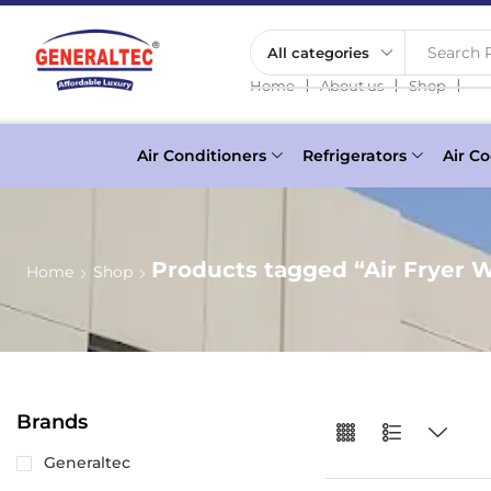
Search P
❘
❘
❘
Home
About us
Shop
Air Conditioners
Refrigerators
Air Co
Products tagged “Air Fryer 
Home
Shop
Brands
Generaltec