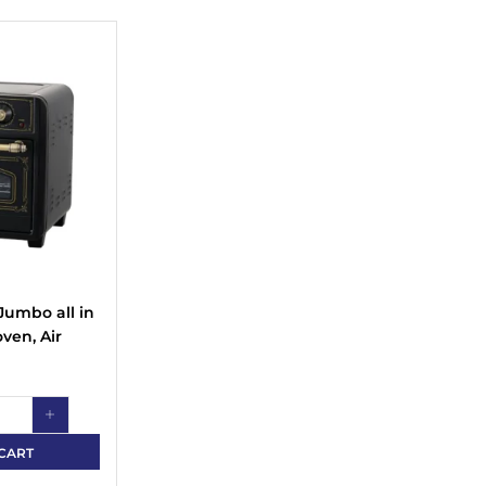
Jumbo all in
oven, Air
Baking and
d
r capacity
sible
CART