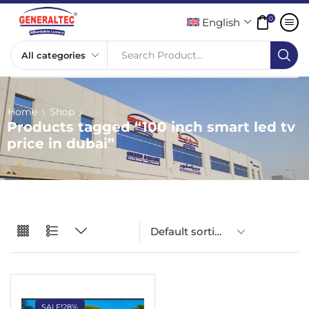
0
English
Search Product...
Home
Shop
Products tagged “100 inch smart led tv
price in dubai”
SALE!
28%