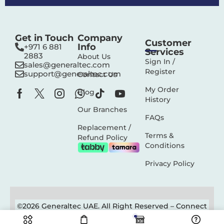
Get in Touch
Company
Customer
Info
+971 6 881
Services
2883‬
About Us
Sign In /
sales@generaltec.com
Register
support@generaltec.com
Contact Us
My Order
Blog
History
Our Branches
FAQs
Replacement /
Terms &
Refund Policy
Conditions
Privacy Policy
©2026 Generaltec UAE. All Right Reserved –
Connect
Solutions