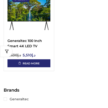
Generaltec 100 Inch
Smart 4K LED TV
WebOS UAE
7,630
د.إ
5,510
د.إ
READ MORE
Brands
Generaltec