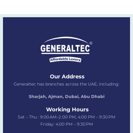
Our Address
Generaltec has branches across the UAE, including:
Sharjah, Ajman, Dubai,
Abu Dhabi
Working Hours
Sat – Thu : 9:00 AM–2 :00 PM, 4:00 PM – 9:30 PM
Friday: 4:00 PM – 9:30 PM