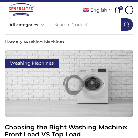
0
English
Search Product...
Home
Washing Machines
Washing Machines
Choosing the Right Washing Machine:
Front Load VS Top Load