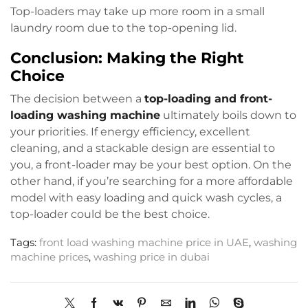
Top-loaders may take up more room in a small
laundry room due to the top-opening lid.
Conclusion: Making the Right
Choice
The decision between a
top-loading and front-
loading washing machine
ultimately boils down to
your priorities. If energy efficiency, excellent
cleaning, and a stackable design are essential to
you, a front-loader may be your best option. On the
other hand, if you’re searching for a more affordable
model with easy loading and quick wash cycles, a
top-loader could be the best choice.
Tags:
front load washing machine price in UAE
,
washing
machine prices
,
washing price in dubai