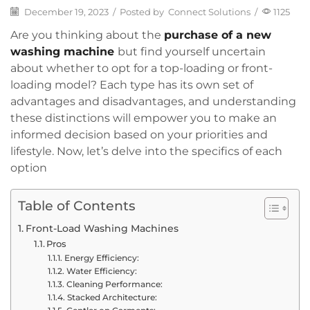
December 19, 2023
/
Posted by
Connect Solutions
/
1125
Are you thinking about the
purchase of a new
washing machine
but find yourself uncertain
about whether to opt for a top-loading or front-
loading model? Each type has its own set of
advantages and disadvantages, and understanding
these distinctions will empower you to make an
informed decision based on your priorities and
lifestyle. Now, let’s delve into the specifics of each
option
Table of Contents
Front-Load Washing Machines
Pros
Energy Efficiency:
Water Efficiency:
Cleaning Performance:
Stacked Architecture: