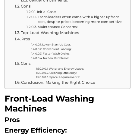
Gentler on Garments:
Cons
Initial Cost:
Front-loaders often come with a higher upfront
cost, despite prices becoming more competitive.
Maintenance Concerns:
Top-Load Washing Machines
Pros
Lower Start-Up Cost:
Convenient Loading:
Faster Wash Cycles:
No Seal Problems:
Cons
Water and Energy Usage:
Cleaning Efficiency:
Space Requirements:
Conclusion: Making the Right Choice
Front-Load Washing
Machines
Pros
Energy Efficiency: