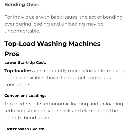
Bending Over:
For individuals with back issues, the act of bending
over during loading and unloading may be
uncomfortable.
Top-Load Washing Machines
Pros
Lower Start-Up Cost
:
Top-loaders
are frequently more affordable, making
them a desirable choice for budget-conscious
consumers.
Convenient Loading:
Top-loaders offer ergonomic loading and unloading,
reducing strain on your back and eliminating the
need to bend down.
Faster Wash Cycles: