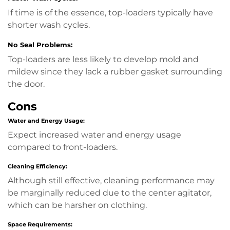
If time is of the essence, top-loaders typically have
shorter wash cycles.
No Seal Problems:
Top-loaders are less likely to develop mold and
mildew since they lack a rubber gasket surrounding
the door.
Cons
Water and Energy Usage:
Expect increased water and energy usage
compared to front-loaders.
Cleaning Efficiency:
Although still effective, cleaning performance may
be marginally reduced due to the center agitator,
which can be harsher on clothing.
Space Requirements: