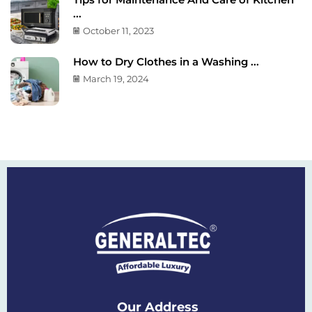
...
October 11, 2023
How to Dry Clothes in a Washing ...
March 19, 2024
Our Address