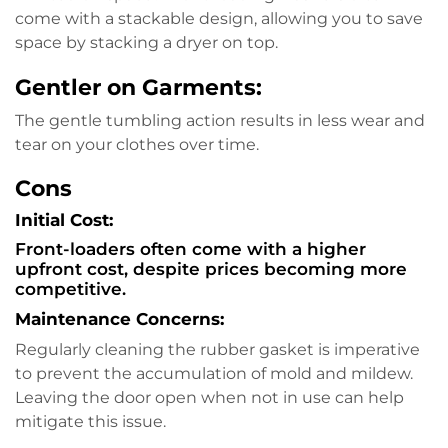
come with a stackable design, allowing you to save
space by stacking a dryer on top.
Gentler on Garments:
The gentle tumbling action results in less wear and
tear on your clothes over time.
Cons
Initial Cost:
Front-loaders often come with a higher
upfront cost, despite prices becoming more
competitive.
Maintenance Concerns:
Regularly cleaning the rubber gasket is imperative
to prevent the accumulation of mold and mildew.
Leaving the door open when not in use can help
mitigate this issue.