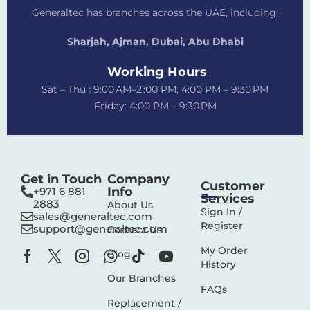
Generaltec has branches across the UAE, including:
Sharjah, Ajman, Dubai,
Abu Dhabi
Working Hours
Sat – Thu : 9:00 AM–2 :00 PM, 4:00 PM – 9:30 PM
Friday: 4:00 PM – 9:30 PM
Get in Touch
Company
Customer
Info
+971 6 881
Services
2883‬
About Us
Sign In /
sales@generaltec.com
Register
support@generaltec.com
Contact Us
My Order
Blog
History
Our Branches
FAQs
Replacement /