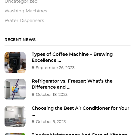
Uncategorized
Washing Machines
Water Dispensers
RECENT NEWS
Types of Coffee Machine – Brewing
Excellence ...
September 26, 2023
Refrigerator vs. Freezer: What’s the
Difference and ...
October 18, 2023
Choosing the Best Air Conditioner for Your
...
October 5, 2023
Tips for Maintenance And Care of Kitchen