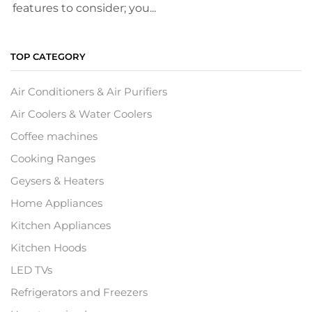
features to consider; you...
TOP CATEGORY
Air Conditioners & Air Purifiers
Air Coolers & Water Coolers
Coffee machines
Cooking Ranges
Geysers & Heaters
Home Appliances
Kitchen Appliances
Kitchen Hoods
LED TVs
Refrigerators and Freezers