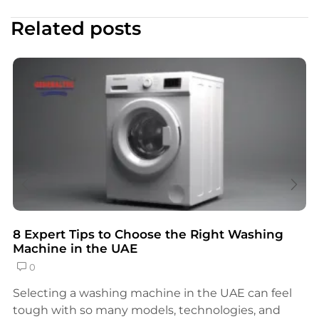
Related posts
8 Expert Tips to Choose the Right Washing
Machine in the UAE
0
Selecting a washing machine in the UAE can feel
tough with so many models, technologies, and