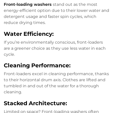
Front-loading washers
stand out as the most
energy-efficient option due to their lower water and
detergent usage and faster spin cycles, which
reduce drying times.
Water Efficiency:
If you’re environmentally conscious, front-loaders
are a greener choice as they use less water in each
cycle.
Cleaning Performance:
Front-loaders excel in cleaning performance, thanks
to their horizontal drum axis. Clothes are lifted and
tumbled in and out of the water for a thorough
cleaning.
Stacked Architecture:
Limited on space? Front-loading washers often