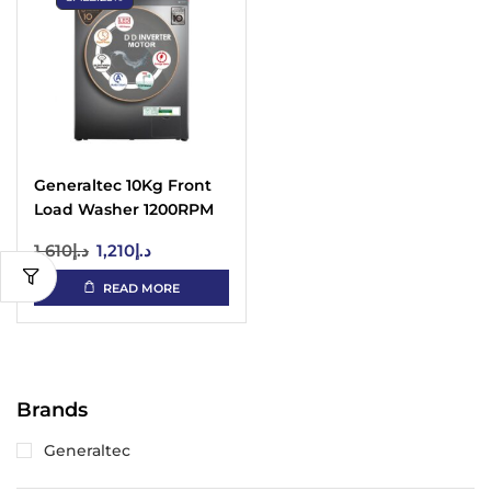
Generaltec 10Kg Front
Load Washer 1200RPM
Inverter
1,610
د.إ
1,210
د.إ
READ MORE
Brands
Generaltec