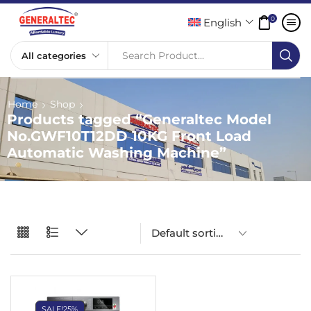
0
English
Search Product...
Home
Shop
Products tagged “Generaltec Model
No.GWF10T12DD 10KG Front Load
Automatic Washing Machine”
SALE!
25%