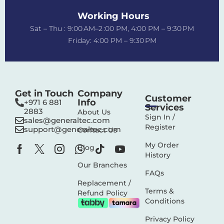
Working Hours
Sat – Thu : 9:00 AM–2 :00 PM, 4:00 PM – 9:30 PM
Friday: 4:00 PM – 9:30 PM
Get in Touch
Company
Customer
Info
+971 6 881
Services
2883‬
About Us
Sign In /
sales@generaltec.com
Register
support@generaltec.com
Contact Us
My Order
Blog
History
Our Branches
FAQs
Replacement /
Terms &
Refund Policy
Conditions
Privacy Policy