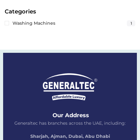
Categories
Washing Machines
1
Our Address
Generaltec has branches across the UAE, including:
Sharjah, Ajman, Dubai,
Abu Dhabi