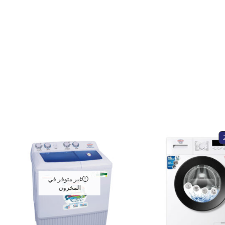
غير متوفر في
المخزون