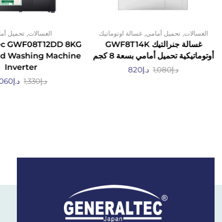
,
,
,
يل أمامي
الغسالات
غسالة اوتوماتيك
تحميل أمامي
الغسالات
ec GWF08T12DD 8KG
غسالة جنرالتيك GWF8T14K
ad Washing Machine
أوتوماتيكية تحميل أمامي بسعة 8 كجم
Inverter
820
د.إ
1,080
د.إ
,060
د.إ
1,330
د.إ