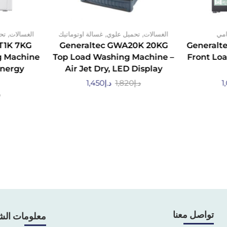
,
,
,
مي
الغسالات
غسالة اوتوماتيك
تحميل علوي
الغسالات
تحم
T1K 7KG
Generaltec GWA20K 20KG
Generalt
g Machine
Top Load Washing Machine –
Front Lo
Energy
Air Jet Dry, LED Display
1,450
د.إ
1,820
د.إ
1
إ
تواصل معنا
ومات الشركة