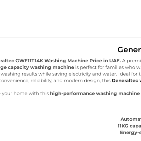
Gener
raltec GWF11T14K Washing Machine Price in UAE.
A prem
rge capacity washing machine
is perfect for families who 
nt washing results while saving electricity and water. Ideal for
convenience, reliability, and modern design, this
Generaltec
 your home with this
high-performance washing machine
Automat
11KG capa
Energy-