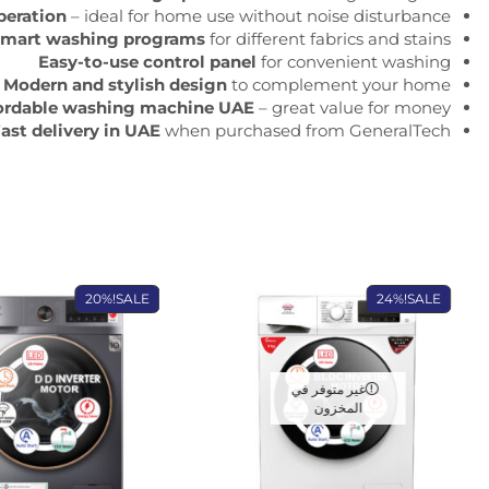
peration
– ideal for home use without noise disturbance
mart washing programs
for different fabrics and stains
Easy-to-use control panel
for convenient washing
Modern and stylish design
to complement your home
ordable washing machine UAE
– great value for money
ast delivery in UAE
when purchased from GeneralTech
20%
SALE!
24%
SALE!
غير متوفر في
المخزون