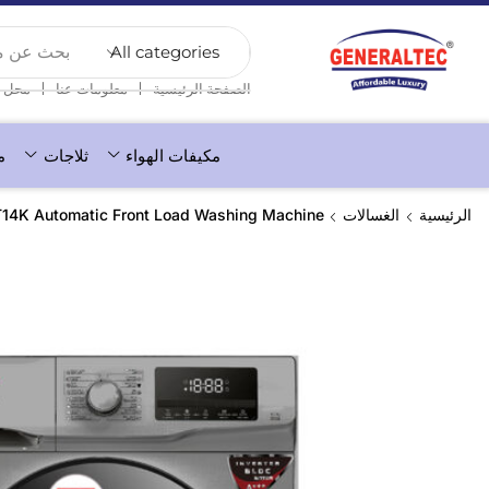
عن منتج...
❘
❘
محل
معلومات عنا
الصفحة الرئيسية
ء
ثلاجات
مكيفات الهواء
14K Automatic Front Load Washing Machine
الغسالات
الرئيسية