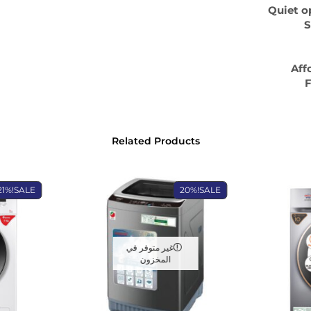
Quiet o
S
Aff
F
Related Products
21%
SALE!
20%
SALE!
غير متوفر في
المخزون