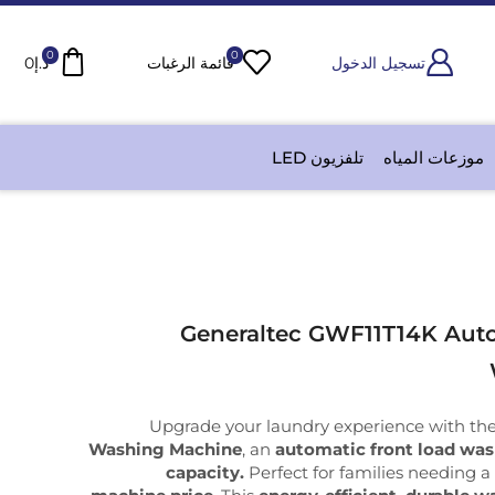
0
0
0
د.إ
قائمة الرغبات
تسجيل الدخول
تلفزيون LED
موزعات المياه
Generaltec GWF11T14K Auto
Upgrade your laundry experience with th
Washing Machine
, an
automatic front load wa
capacity.
Perfect for families needing 