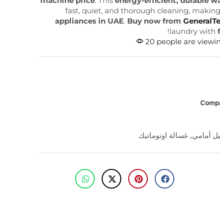
machine price
. This
energy-efficient, durable 
fast, quiet, and thorough cleaning, making 
appliances in UAE
.
Buy now from
GeneralT
!
laundry with
20 people are viewin
Comp
غسالة اوتوماتيك
,
تحميل أ