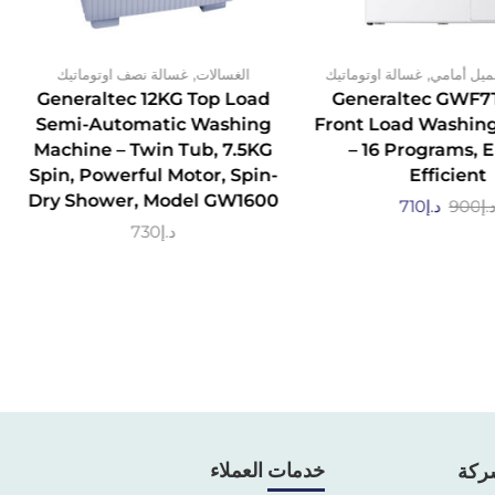
,
,
غسالة نصف اوتوماتيك
الغسالات
غسالة اوتوماتيك
تحميل أما
Generaltec 12KG Top Load
Generaltec GWF7
Semi-Automatic Washing
Front Load Washin
Machine – Twin Tub, 7.5KG
– 16 Programs, 
Spin, Powerful Motor, Spin-
Efficient
Dry Shower, Model GW1600
710
د.إ
900
د.
730
د.إ
خدمات العملاء
معل