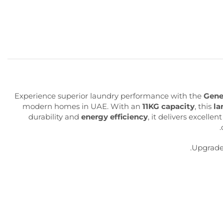
Experience superior laundry performance with the
Gene
modern homes in UAE. With an
11KG capacity
, this
la
durability and
energy efficiency
, it delivers excelle
.
Upgrade