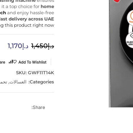
washing machine
ensures
it a top choice for
home
ech
and enjoy hassle-free
fast delivery across UAE
g this product right now
1,170
د.إ
1,450
د.إ
are
Add To Wishlist
SKU:
GWF11T14K
مامي
,
الغسالات
Categories:
Share: