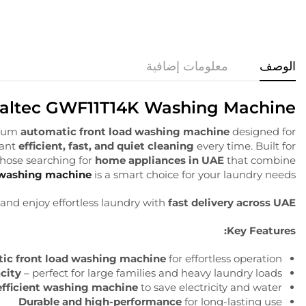
معلومات إضافية
الوصف
altec GWF11T14K Washing Machine
ium
automatic front load washing machine
designed for
want
efficient, fast, and quiet cleaning
every time. Built for
 those searching for
home appliances in UAE
that combine
 washing machine
is a smart choice for your laundry needs.
and enjoy effortless laundry with
fast delivery across UAE
Key Features:
ic front load washing machine
for effortless operation
city
– perfect for large families and heavy laundry loads
efficient washing machine
to save electricity and water
Durable and high-performance
for long-lasting use