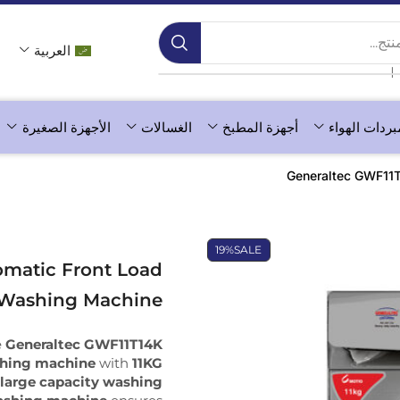
بحث 
العربية
❘
الأجهزة الصغيرة
الغسالات
أجهزة المطبخ
مبردات الهوا
Generaltec GWF11T
19%
SALE
matic Front Load
Washing Machine
e
Generaltec GWF11T14K
shing machine
with
11KG
a
large capacity washing