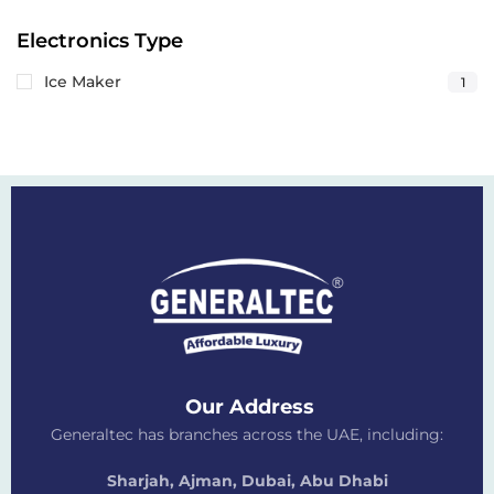
Electronics Type
Ice Maker
1
Our Address
Generaltec has branches across the UAE, including:
Sharjah, Ajman, Dubai,
Abu Dhabi