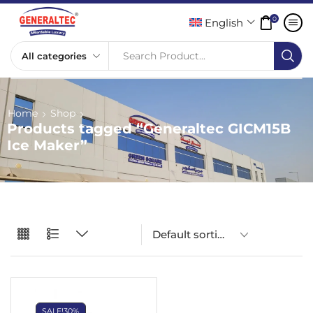
0
English
Search Product...
Home
Shop
Products tagged “Generaltec GICM15B
Ice Maker”
SALE!
30%