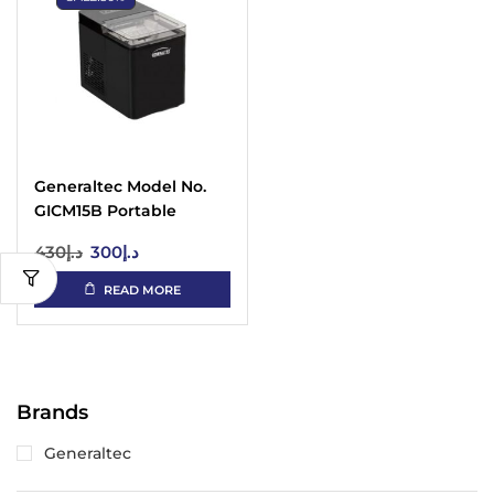
Generaltec Model No.
GICM15B Portable
Automatic Ice Maker
430
د.إ
300
د.إ
READ MORE
Brands
Generaltec