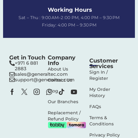
Working Hours
Sat – Thu : 9:00 AM–2 :00 PM, 4:00 PM – 9:30 PM
Friday: 4:00 PM – 9:30 PM
Get in Touch
Company
Customer
Info
+971 6 881
Services
2883‬
About Us
Sign In /
sales@generaltec.com
Register
support@generaltec.com
Contact Us
My Order
Blog
History
Our Branches
FAQs
Replacement /
Terms &
Refund Policy
Conditions
Privacy Policy